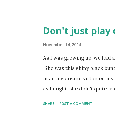
Don't just play
November 14, 2014
As I was growing up, we had a
She was this shiny black bun
in an ice cream carton on my fi
as I might, she didn't quite l
She had too much desire to be 
SHARE
POST A COMMENT
just plain being loved on to ac