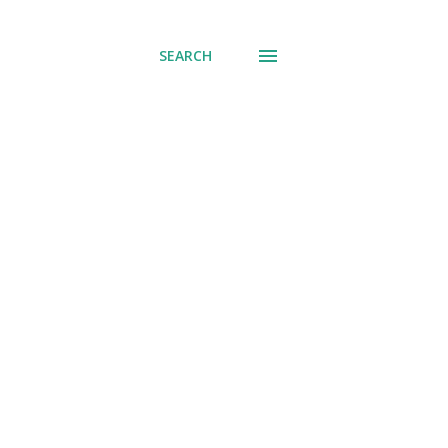
SEARCH