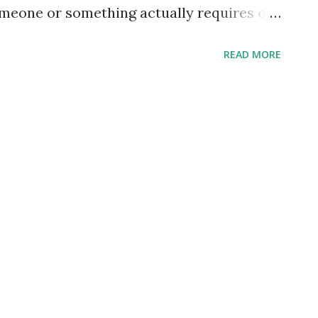
meone or something actually requires of
 away in our worship, almost without
READ MORE
our worship. Mind gets focused, heart is
l without really evaluating the "thing" of
 graven images we bow before, lighting
 of sorts, but we all have a tendency to
is simply adoring reverence or regard.
be toward anyone or any "thing" - it
ind is focused, heart is swayed, and time
 into worship. I think it might just do us
racteristics of what God ...