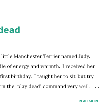
 dead
 little Manchester Terrier named Judy.
dle of energy and warmth. I received her
rst birthday. I taught her to sit, but try
earn the "play dead" command very well.
up in our laps, running after things, or
READ MORE
tually "play dead". If you haven't seen a