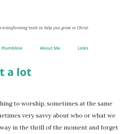
Skip to main content
e-transforming tools to help you grow in Christ.
 Plumbline
About Me
Links
t a lot
hing to worship, sometimes at the same
ometimes very savvy about who or what we
away in the thrill of the moment and forget