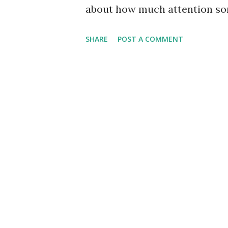
about how much attention so
us. In essence, we get swept
SHARE
POST A COMMENT
thought as to what is behind 
swayed, and time is spent - al
our worship. We may not have
candles, reciting some mantra
worship. Look it up! Worship 
This reverence or regard can 
makes no matter - when the m
is spent, we have crossed over
some good to consider the cha