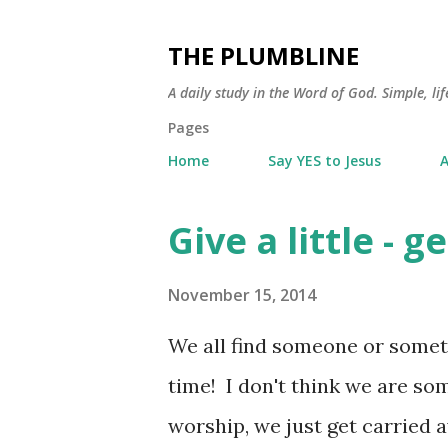
THE PLUMBLINE
A daily study in the Word of God. Simple, lif
Pages
Home
Say YES to Jesus
A
Give a little - ge
P
o
November 15, 2014
s
t
We all find someone or somet
s
time! I don't think we are s
worship, we just get carried 