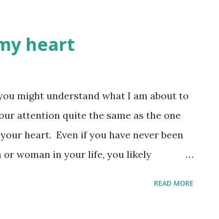
 my heart
, you might understand what I am about to
your attention quite the same as the one
 your heart. Even if you have never been
n or woman in your life, you likely
ere the heart is, there is your focus.
READ MORE
 have felt God directing me to focus on the
 to teach, one has to be taught.