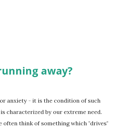
rmer that becomes bread for your meals is
ou. He gives you something you can then
l-formed lives, robust in...
 running away?
or anxiety - it is the condition of such
 is characterized by our extreme need.
 often think of something which "drives"