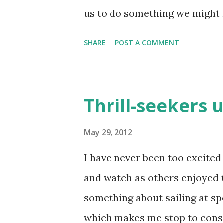
us to do something we might 
there are two paths we take in
SHARE
POST A COMMENT
misfortune, the other in seek
drives us to God does that. It
of salvation. We never regret 
Thrill-seekers u
distress drive them away from
deathbed of regrets. (2 Corint
May 29, 2012
quite well for us in this pass
I have never been too excited t
us around. It "rights" our foc
and watch as others enjoyed th
fact, no other "solution" for o
something about sailing at sp
satisfaction and peace God aff
which makes me stop to consid