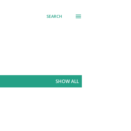
SEARCH
SHOW ALL