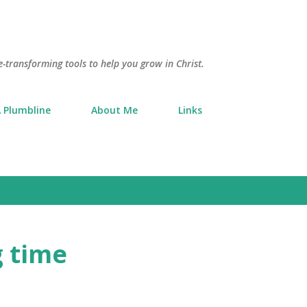
Skip to main content
e-transforming tools to help you grow in Christ.
 Plumbline
About Me
Links
g time