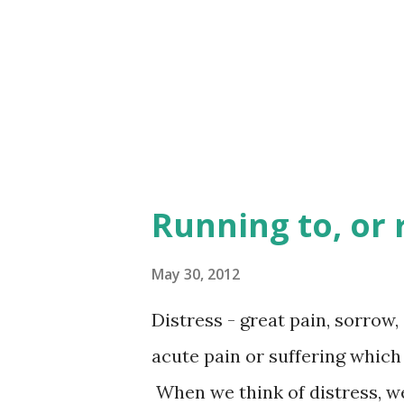
God who gives seed to the fa
more than extravagant with y
give away, which grows into ful
Running to, or
May 30, 2012
Distress - great pain, sorrow, 
acute pain or suffering which
When we think of distress, we