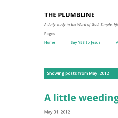
THE PLUMBLINE
A daily study in the Word of God. Simple, lif
Pages
Home
Say YES to Jesus
A
P
Showing posts from May, 2012
o
s
A little weedin
t
s
May 31, 2012