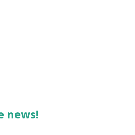
forms of this idiom is: "The truth, if it
be you don't get very excited by
he various idioms we use so freely, but
 examine them, we see some interesting
launch into ou...
he news!