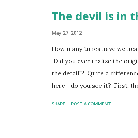
Therefore, if you are picking 
The devil is in t
to know God is continually dea
with my focus. How about you
May 27, 2012
Your profile turns all heads,
How many times have we heard 
when I see the high mountain 
Did you ever realize the origi
the heights— remind me of yo
the detail"? Quite a differen
of Solomon 5:7 The Message...
here - do you see it? First, th
the subtle differences. With the
SHARE
POST A COMMENT
the focus. With God, the word i
type. It is the original form.
in the details so we will miss