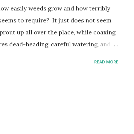
how easily weeds grow and how terribly
eems to require? It just does not seem
prout up all over the place, while coaxing
res dead-heading, careful watering, and
 lawn may require hundreds of dollars a
READ MORE
 chemicals! What is up with all these
lessings in astonishing ways so that
 everything, more than just ready to do
 psalmist puts it, " He throws caution to
 in reckless abandon. His right-living,
out, never wear out." This most generous