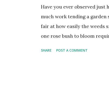
Have you ever observed just 
much work tending a garden s
fair at how easily the weeds s
one rose bush to bloom requi
regular fertilizing. A typical
SHARE
POST A COMMENT
year just in "weed-preventer"
weeds? God can pour on the b
you're ready for anything and
what needs to be done. As one
the winds, giving to the needy
right-giving ways never run 