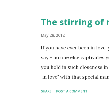
The stirring of
May 28, 2012
If you have ever been in love
say - no one else captivates 
you hold in such closeness in
"in love" with that special ma
understand this statement - wh
SHARE
POST A COMMENT
Over the past several days, I
heart. As most may recognize,