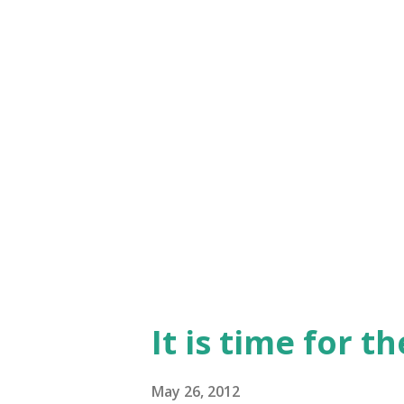
focus? One of the most recent 
exists, is in the details". May
understanding the origin of t
when we stop long enough to
stuff. With this in mind, let's 
It is time for t
May 26, 2012