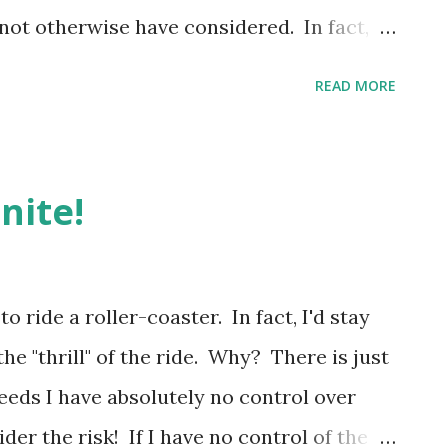
not otherwise have considered. In fact,
 our distress - the one ends in further
READ MORE
ing help for a way out. Distress that
 turns us around. It gets us back in the way
that kind of pain. But those who let
nite!
 God are full of regrets, end up on a
hians 7:10 The Message) Paul lays it out
age - distress that drives us to God turns
o ride a roller-coaster. In fact, I'd stay
us and gets us on the right path again. In
e "thrill" of the ride. Why? There is just
ur distress will ever bring us the
eeds I have absolutely no control over
ords as we bring it to...
er the risk! If I have no control of the