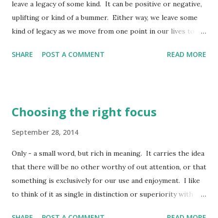
leave a legacy of some kind. It can be positive or negative,
uplifting or kind of a bummer. Either way, we leave some
kind of legacy as we move from one point in our lives to
another. When transitions occur, we have an opportunity
SHARE
POST A COMMENT
READ MORE
to take them in stride, or we can go through them kicking
and screaming all the way. Transition is just a big word for
change - moving from one position to another, passage
from one state into another, etc. The old adage certainly
Choosing the right focus
holds true - there is one constant in life and that is change.
Sometimes change doesn't come in easy, lulling waves, but
September 28, 2014
in ominous, crashing ones. When we face those times of
Only - a small word, but rich in meaning. It carries the idea
transition which are a little frightening and overwhelming
that there will be no other worthy of out attention, or that
to us, we need to know we have an opportunity to not take
something is exclusively for our use and enjoyment. I like
them alone - Christ walks at our side, even leading the way
to think of it as single in distinction or superiority with
so we have a clear pathway through even the most difficult
nothing else being able to compare to it. When I get the
of change. A good reputati...
SHARE
POST A COMMENT
READ MORE