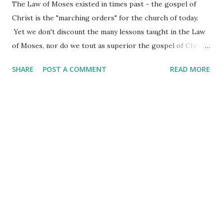
The Law of Moses existed in times past - the gospel of
Christ is the "marching orders" for the church of today.
Yet we don't discount the many lessons taught in the Law
of Moses, nor do we tout as superior the gospel of Christ.
One points to the other - the Law pointing the way to the
SHARE
POST A COMMENT
READ MORE
coming of Christ and the accomplished work of his cross.
One thing remains true through the ages - God loves his
kids enough to give them direction on how it is they are to
live their lives. He loves them enough to guide their steps
and prepare their hearts for great and majestic things.
The gospel message is plain - all who will believe in their
hearts and confess with their mouths that Jesus is Lord
will be saved. The Law pointed to the one who would fulfill
every manner of sacrifice needed in order to make the
gospel message of salvation a reality. In the giving of the
Law to the people of Israel, there was one instruction