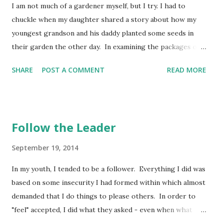
I am not much of a gardener myself, but I try. I had to
anxiety, guilt, or regrets with sarcasm directed toward
chuckle when my daughter shared a story about how my
yourself. Wisdom calls for us to be men and women of
youngest grandson and his daddy planted some seeds in
integrity - having fun with life - but not making light of
their garden the other day. In examining the packages of
what life entails. Make fun of wisdom, and you will never
seeds, there were some with larger seeds in them, taking
find it. But if you have understanding, ...
SHARE
POST A COMMENT
READ MORE
up much space in the package. These impressed him
because he could see and touch each one. Then there were
the radishes. The wee seeds in the bottom of the package
just did not impress him as much. In fact, he told her to
Follow the Leader
look at the meagerness of the contents and announced
that this was a waste of her money! All he could see was
September 19, 2014
the seeming emptiness of the package, not the volume of
In my youth, I tended to be a follower. Everything I did was
tiny seeds he was planting. If he had taken the time to
based on some insecurity I had formed within which almost
spread them out one by one on the table, he'd have seen
demanded that I do things to please others. In order to
there were probably a hundred or more seeds in there -
"feel" accepted, I did what they asked - even when what
they were just tiny! It made me chuckle because he saw it