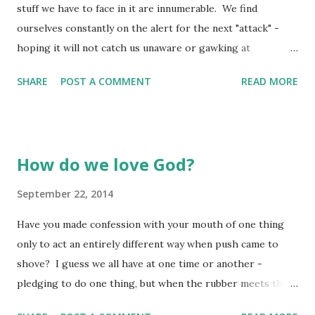
stuff we have to face in it are innumerable. We find
into a nest of a mother chicken and before long, the
ourselves constantly on the alert for the next "attack" -
goslings "emulate" the chicken - they don't know they are
hoping it will not catch us unaware or gawking at
geese because they have only been around chickens!
something meaningless. When the attacks come from
Someti...
SHARE
POST A COMMENT
READ MORE
someone we are in relationship with, and they will come,
our attitude toward those who are attacking us makes a
huge difference in the outcome! All we see is the attack -
what we need to see is the one behind the attack. All we
How do we love God?
deal with is the attack - we forget about the force behind
it - whether it be jealousy, bitterness, or fear (to name only
September 22, 2014
a few). All attacks within relationship stem from some form
Have you made confession with your mouth of one thing
of emotion - the one attacking is experiencing something
only to act an entirely different way when push came to
which they respond to in a way which is less than honoring
shove? I guess we all have at one time or another -
or holy. In turn, your response is a little bit outside of the
pledging to do one thing, but when the rubber meets the
perspective you should be maintaining in the moment.
road, we do another. It is just like us to act a little "fickle"
This is natural - we respond in a defensive manner be...