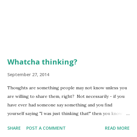
Whatcha thinking?
September 27, 2014
Thoughts are something people may not know unless you
are willing to share them, right? Not necessarily - if you
have ever had someone say something and you find
yourself saying "I was just thinking that!" then you know
what I mean. It was as though that person was "inside your
SHARE
POST A COMMENT
READ MORE
brain" at that moment in time and just figured out what you