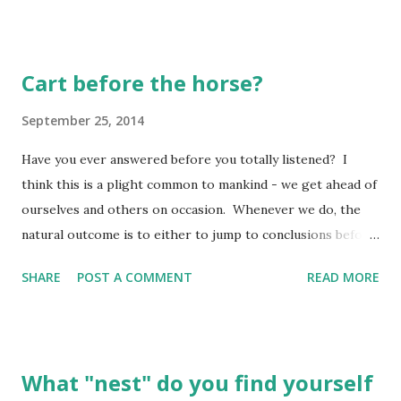
Cart before the horse?
September 25, 2014
Have you ever answered before you totally listened? I
think this is a plight common to mankind - we get ahead of
ourselves and others on occasion. Whenever we do, the
natural outcome is to either to jump to conclusions before
we have all the facts we need, or to think we know the
SHARE
POST A COMMENT
READ MORE
solution when we have no idea we are really aiming at. To
this end, I find myself often "backing the boat up" to start
over again when I find I have jumped ahead! I need to
regroup - something which can be costly, to say the least,
What "nest" do you find yourself
because we expend our energies and often harm