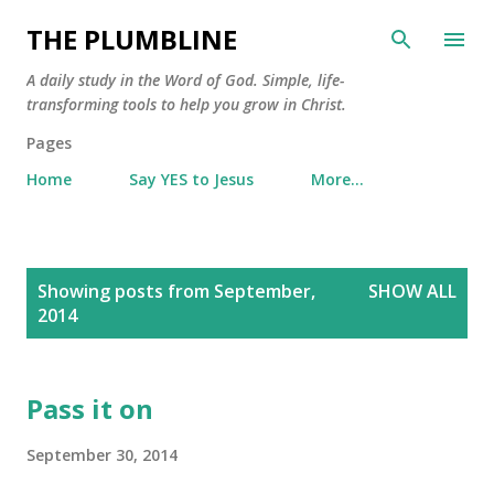
Skip to main content
THE PLUMBLINE
A daily study in the Word of God. Simple, life-
transforming tools to help you grow in Christ.
Pages
Home
Say YES to Jesus
More…
P
Showing posts from September,
SHOW ALL
o
2014
s
t
s
Pass it on
September 30, 2014