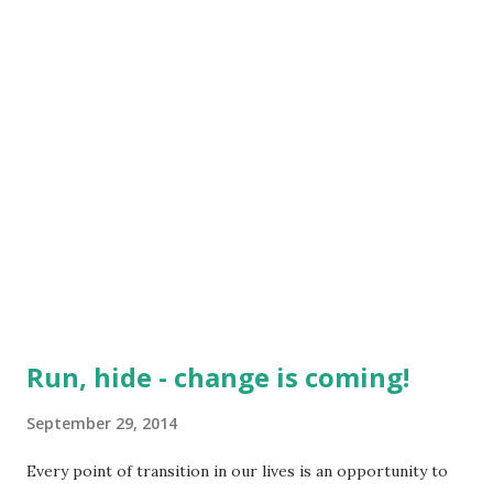
which rang true over and over again - ...
Run, hide - change is coming!
September 29, 2014
Every point of transition in our lives is an opportunity to