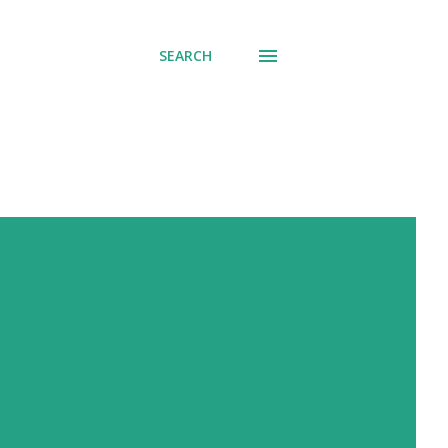
SEARCH