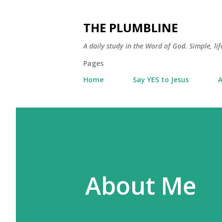
THE PLUMBLINE
A daily study in the Word of God. Simple, lif
Pages
Home
Say YES to Jesus
A
About Me