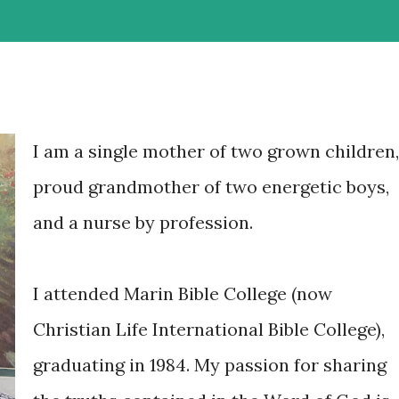
I am a single mother of two grown children,
proud grandmother of two energetic boys,
and a nurse by profession.
I attended Marin Bible College (now
Christian Life International Bible College),
graduating in 1984. My passion for sharing