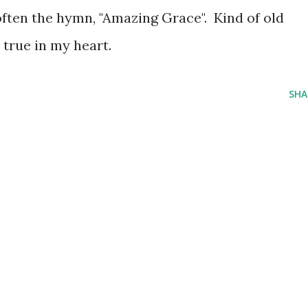
often the hymn, "Amazing Grace". Kind of old
s true in my heart.
SHA