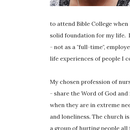
to attend Bible College when 
solid foundation for my life. 
- not as a "full-time", employ
life experiences of people I 
My chosen profession of nurs
- share the Word of God and m
when they are in extreme ne
and loneliness. The church is
a group of hurting people all