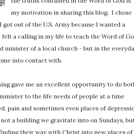
the truths contained in the Word of God is
my motivation in sharing this blog. I chose
I got out of the U.S. Army because I wanted a
I felt a calling in my life to teach the Word of G
ed minister of a local church - but in the everyd
come into contact with.
ing gave me an excellent opportunity to do bot
inister to the life needs of people at a time
ed, pain and sometimes even places of depressi
 not a building we gravitate into on Sundays, bu
 finding their way with Christ into new places of