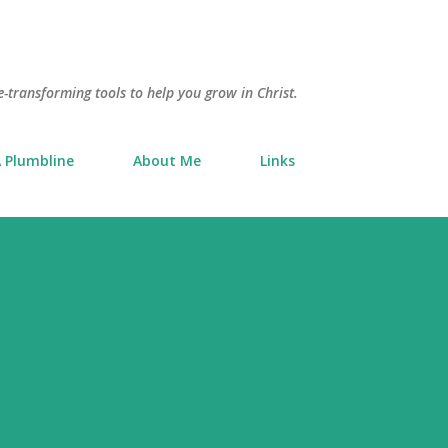
Skip to main content
e-transforming tools to help you grow in Christ.
 Plumbline
About Me
Links