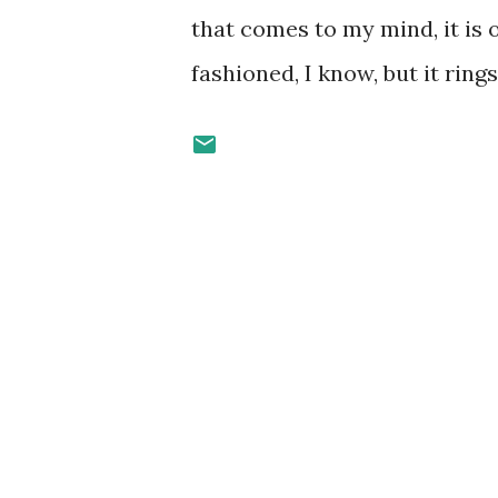
that comes to my mind, it is 
fashioned, I know, but it ring