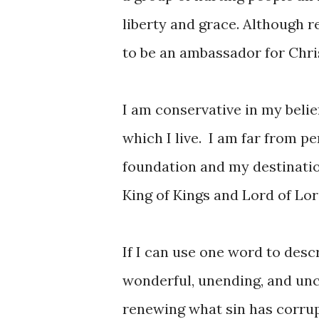
liberty and grace. Although 
to be an ambassador for Chris
I am conservative in my belie
which I live. I am far from per
foundation and my destination
King of Kings and Lord of Lor
If I can use one word to descr
wonderful, unending, and unco
renewing what sin has corrup