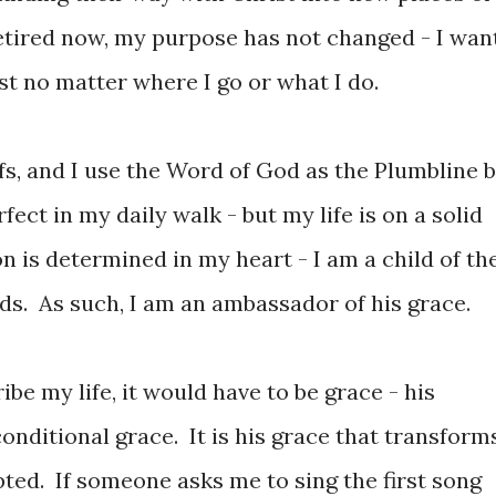
retired now, my purpose has not changed - I wan
t no matter where I go or what I do.
fs, and I use the Word of God as the Plumbline 
fect in my daily walk - but my life is on a solid
 is determined in my heart - I am a child of th
ds. As such, I am an ambassador of his grace.
ibe my life, it would have to be grace - his
nditional grace. It is his grace that transforms
ted. If someone asks me to sing the first song