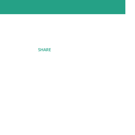
SHARE