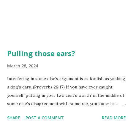
Pulling those ears?
March 28, 2024
Interfering in some else’s argument is as foolish as yanking
a dog’s ears. (Proverbs 26:17) If you have ever caught
yourself ‘putting in your two cent’s worth’ in the middle of
some else’s disagreement with someone, you know how
quickly that might have backfired. You just thought you
SHARE
POST A COMMENT
READ MORE
were ‘helping’, but somehow the disagreement just got
worse, or the tables changed, and you became the focus of