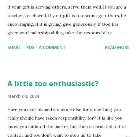
If your gift is serving others, serve them well. If you are a
oversight and intervention. If you plan to do evil, you will
teacher, teach well. If your gift is to encourage others, be
be lost; if you plan to do good, you will receive unfailing
encouraging. If it is giving, give generously. If God has
love and faithfulness. (Proverbs 14:22) Plan to do evil - lose
given you leadership ability, take the responsibility
it all in the end. The consequences may not be immediate,
seriously. And if you have a gift for showing kindness to
but they will come eventua...
SHARE
POST A COMMENT
READ MORE
others, do it gladly. (Romans 12:7-8) God has a plan for
each of us, even though some of us think God isn't able to
use us, or that we have no 'calling' on our lives. We might
be 'gifted' in ways that aren't really obvious as 'God's
A little too enthusiastic?
calling' on our lives, but just because it isn't something
obvious such as preaching from the pulpit doesn't make
March 04, 2024
the gift any less needed or important. Are you a giver? Do
Have you ever blamed someone else for something you
you equate that to a 'calling'? If we read this passage
really should have taken responsibility for? It is like you
correctly, it is indeed a 'calling', especially when one has
know you initiated the matter, but then it escalated out of
learned to give abundantly and without selfish purpose. All
control, and you don't want to step up to take
of God's gifts are meant to be used - but have you stoppe...