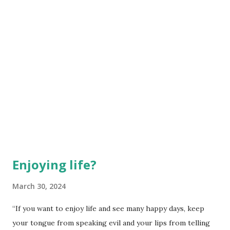
to see Jesus as the red...
Enjoying life?
March 30, 2024
“If you want to enjoy life and see many happy days, keep
your tongue from speaking evil and your lips from telling