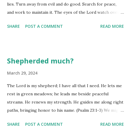
lies. Turn away from evil and do good. Search for peace,
and work to maintain it. The eyes of the Lord watch over
those who do right, and his ears are open to their
SHARE
POST A COMMENT
READ MORE
prayers. But the Lord turns his face against those who do
evil.” (2 Peter 3:10-12) Notice this promise to enjoy life and
see many happy days begins with keeping our tongues
under control. Why? An out of control one is like igniting a
Shepherded much?
can of gasoline! There is little it won't touch, leaves very
little unaffected by its attacks, and creates a bunch of havoc
March 29, 2024
that is difficult to get under control once it has done the
The Lord is my shepherd; I have all that I need. He lets me
work of ignition! Search for peace and work to maintain it.
rest in green meadows; he leads me beside peaceful
More than ever, this is a time when we need to be working
streams. He renews my strength. He guides me along right
toward peace, not moving further and further away from it
paths, bringing honor to his name. (Psalm 23:1-3) We might
by driving out own agendas, creating divisions amongst
equate this psalm with funerals, but I tend to equate it with
groups, or telling each other untruths ...
SHARE
POST A COMMENT
READ MORE
normal, everyday life. Why? Read it again and you will see it