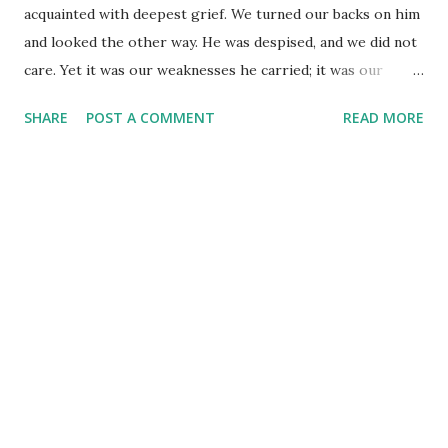
acquainted with deepest grief. We turned our backs on him
and looked the other way. He was despised, and we did not
care. Yet it was our weaknesses he carried; it was our
sorrows that weighed him down. And we thought his
SHARE
POST A COMMENT
READ MORE
troubles were a punishment from God, a punishment for
his own sins! (Isaiah 53:3-4) We often hear this passage
quoted on Easter. It carries the message of a Messiah - the
rejection of the one who would come to save us from our
sins and restore our relationship with God the Father. Yet,
do we hear the real message of this passage? "And we
thought his troubles were a punishment from God..." We
thought...just how many things do we get wrong when we
think one way, all the while forgetting there could just be a
different perspective we aren't privy to at all? God gave
this prophecy so many years before the Messiah came, yet
many missed it because they 'thought' one way and refused