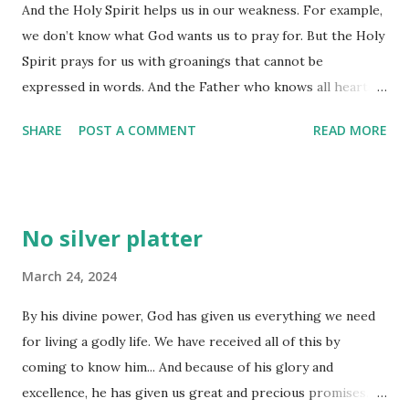
And the Holy Spirit helps us in our weakness. For example,
already know what it says. The times we 'discount' what
we don’t know what God wants us to pray for. But the Holy
God has to say to us in any passage of scripture are times
Spirit prays for us with groanings that cannot be
we miss out on God showing us afresh what he has to say,
expressed in words. And the Father who knows all hearts
or somehow revealing something we might not have
knows what the Spirit is saying, for the Spirit pleads for us
discerned when we were exposed to that same scripture
SHARE
POST A COMMENT
READ MORE
believers in harmony with God’s own will. (Romans 8:26-27)
earlier. Either way, we miss out. God's '...
Do you always know how to pray for whatever the need is
that is set before you? There are times a friend will ask me
to pray with them, but they aren't specific about their
No silver platter
need. At other times, I know I 'need' something to change,
be different inside me, or transpire, but I have no clear idea
March 24, 2024
what that should be. When those times of prayer become
By his divine power, God has given us everything we need
'difficult' because we 'don't know', it is time to trust the
for living a godly life. We have received all of this by
Spirit of God within us to lift our need to God's ears.
coming to know him... And because of his glory and
Scripture says God even knows the meaning of our groans
excellence, he has given us great and precious promises.
and sighs, so is it too hard to believe he would give us