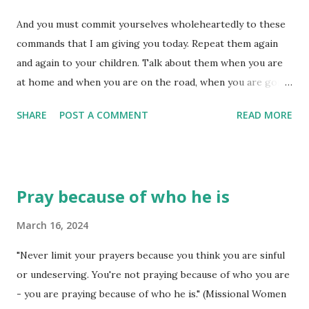
ruthless people' can get us down quicker than we know. We
And you must commit yourselves wholeheartedly to these
need the protection of God's presence, but we also need
commands that I am giving you today. Repeat them again
the protection of his Word. The Word is a powerful tool to
and again to your children. Talk about them when you are
combat the lies of the enemy and to expose all manner of
at home and when you are on the road, when you are going
deception - the deception 'ruthless people' seem to
to bed and when you are getting up. (Deuteronomy 6:6-7)
operate under. Ruthless people operat...
SHARE
POST A COMMENT
READ MORE
Benjamin Franklin said, "It is easier to prevent bad habits
than it is to break them." Maybe this is why God
encouraged his people to commit themselves to getting
into God's Word every day. Recalling his Word on occasion
Pray because of who he is
is okay, but 'rehearsing' it until it gets inside of you and
begins to affect what you are doing is much closer to what
March 16, 2024
he commanded! Bad habits form a whole lot easier than
"Never limit your prayers because you think you are sinful
good ones - at least, that is what I have observed in my
or undeserving. You're not praying because of who you are
own life. The good ones seem to be more difficult because
- you are praying because of who he is." (Missional Women
of how I view them - as hard, requiring a 'whole lot of