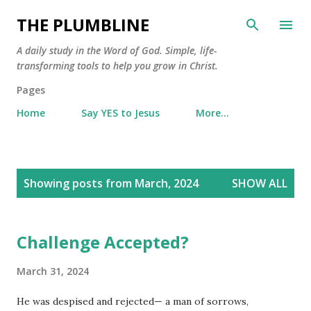
Skip to main content
THE PLUMBLINE
A daily study in the Word of God. Simple, life-
transforming tools to help you grow in Christ.
Pages
Home
Say YES to Jesus
More…
P
Showing posts from March, 2024
SHOW ALL
o
s
t
Challenge Accepted?
s
March 31, 2024
He was despised and rejected— a man of sorrows,