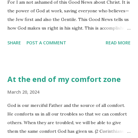
For I am not ashamed of this Good News about Christ. It is
connection with God has for us than it is us telling God
the power of God at work, saving everyone who believes—
what it is we need from him. We might think it is all about
the Jew first and also the Gentile. This Good News tells us
the request, but God knows in the request comes the
how God makes us right in his sight. This is accomplished
opportunity to change things within our hearts and minds
from start to finish by faith. As the Scriptures say, “It is
that need change. Yes, we express our concerns and bring
SHARE
POST A COMMENT
READ MORE
through faith that a righteous person has life.” (Romans
our needs to him. Yes, we are free t...
1:16-17) Have you ever been 'ashamed' of something you
have said, done, or believed? I have and it didn't leave me
feeling all that good! Why? Shame has a way of 'eating at
At the end of my comfort zone
you'. You feel 'guilty' all the time, and your emotions range
from embarrassment to inferiority. Somehow, the enemy of
March 20, 2024
our soul is delighted anytime there is this fear of dishonor,
God is our merciful Father and the source of all comfort.
a sense of disgrace, emotions of disappointment, and
He comforts us in all our troubles so that we can comfort
feelings of extreme condemnation. This is not the way God
others. When they are troubled, we will be able to give
wants us to live. He wants us to shed our shame as we
them the same comfort God has given us. (2 Corinthians
come to him for when sin has been erased, shame has no