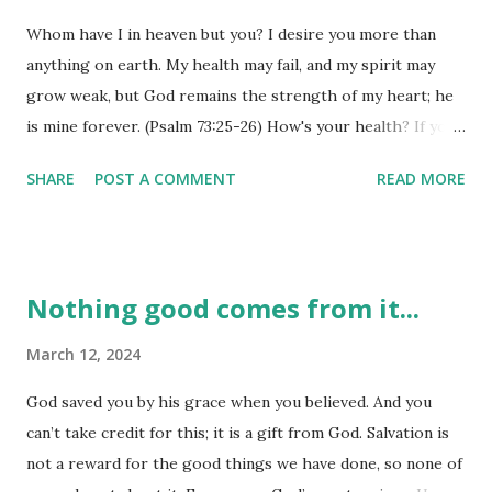
tried and true. Following God's ways in the midst of 'not
Whom have I in heaven but you? I desire you more than
knowing' is harder than it sounds. We want certainty, but
anything on earth. My health may fail, and my spirit may
God isn't always going to show us the end from the
grow weak, but God remains the strength of my heart; he
beginning. We just need to stay the course and trust him
is mine forever. (Psalm 73:25-26) How's your health? If you
even when it doesn't seem like 'all is well'. Job didn't have a
are anything like me, you answer that one with 'fair to
great perspective from the top of a dung pile, but...
SHARE
POST A COMMENT
READ MORE
midland' - you aren't ailing really, but you have a few aches
and pains that get you down from time to time. Physical
health may fail, our bodies may grow weary, and our minds
fatigue with age, but God's gift to us is that our 'spiritual
Nothing good comes from it...
heart' will never grow weak or weary. When the desire of
our heart is God first and everything else after that, our
March 12, 2024
hearts are going to be pretty 'healthy'. God's spiritual
God saved you by his grace when you believed. And you
strength can abide with us even when our physical
can’t take credit for this; it is a gift from God. Salvation is
strength wanes. We might not be up to winning any
not a reward for the good things we have done, so none of
hundred-yard dashes at our age, but one thing is for