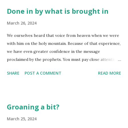
Done in by what is brought in
March 26, 2024
We ourselves heard that voice from heaven when we were
with him on the holy mountain. Because of that experience,
we have even greater confidence in the message
proclaimed by the prophets. You must pay close attention
to what they wrote, for their words are like a lamp shining
SHARE
POST A COMMENT
READ MORE
in a dark place —until the Day dawns, and Christ the
Morning Star shines in your hearts. Above all, you must
realize that no prophecy in Scripture ever came from the
prophet’s own understanding, or from human initiative. No,
Groaning a bit?
those prophets were moved by the Holy Spirit, and they
spoke from God. (2 Peter 1:18-21) Sometimes we hear or
March 25, 2024
read the same passage time and time again, thinking we