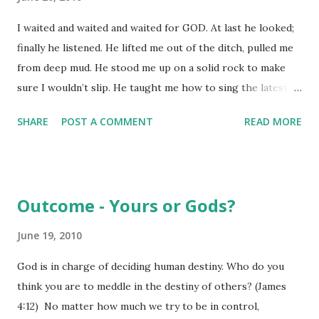
attributes - some of which are outlined in this passage.
I waited and waited and waited for GOD. At last he looked;
First, he won't call attention to what he does. Yet, what he
finally he listened. He lifted me out of the ditch, pulled me
does is ever apparent and leaves a lasting impression.
from deep mud. He stood me up on a solid rock to make
Jesus doesn't need to call attention to his actions because a
sure I wouldn’t slip. He taught me how to sing the latest
changed life calls the attention to God all on its own. ...
God-song, a praise-song to our God. More and more
SHARE
POST A COMMENT
READ MORE
people are seeing this: they enter the mystery, abandoning
themselves to GOD. Blessed are you who give yourselves
over to GOD, turn your backs on the world’s “sure thing,”
ignore what the world worships; the world’s a huge
Outcome - Yours or Gods?
stockpile of God-wonders and God-thoughts. Nothing and
no one comes close to you! I start talking about you, telling
June 19, 2010
what I know, and quickly run out of words. Neither
God is in charge of deciding human destiny. Who do you
numbers nor words account for you. Doing something for
think you are to meddle in the destiny of others? (James
you, bringing something to you – that’s not what you’re
4:12) No matter how much we try to be in control,
after. Being religious, acting pious – that’s not what you’re