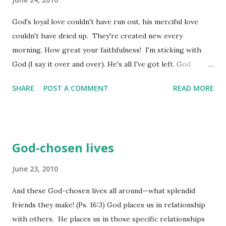
action - and that direction is determined by God himself. If
we are pursuing correctly, we are directed correctly. It is a
God's loyal love couldn't have run out, his merciful love
guarantee. Now, the writer explores the times in life when
couldn't have dried up. They're created new every
things are dealt us that seem heavy and hard to take - not
morning. How great your faithfulness! I'm sticking with
like...
God (I say it over and over). He's all I've got left. God
proves to be good to the man who passionately waits, to
SHARE
POST A COMMENT
READ MORE
the woman who diligently seeks. It's a good thing to
quietly hope, quietly hope for help from God. It's a good
thing when you're young to stick it out through the hard
times. When life is heavy and hard to take, go off by
God-chosen lives
yourself. Enter the silence. Bow in prayer. Don't ask
questions. Wait for hope to appear. Don't run from
June 23, 2010
trouble. Take it full-face. The "worst" is never the worst.
And these God-chosen lives all around—what splendid
Why? Because the Master won't ever walk out and fail to
friends they make! (Ps. 16:3) God places us in relationship
return. If he works severely, he also works tenderly. His
with others. He places us in those specific relationships
stockpiles of loyal love are immense. He takes no pleasure