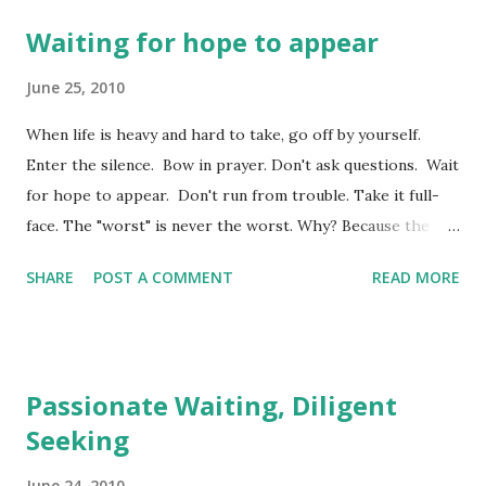
Waiting for hope to appear
June 25, 2010
When life is heavy and hard to take, go off by yourself.
Enter the silence. Bow in prayer. Don't ask questions. Wait
for hope to appear. Don't run from trouble. Take it full-
face. The "worst" is never the worst. Why? Because the
Master won't ever walk out and fail to return. If he works
SHARE
POST A COMMENT
READ MORE
severely, he also works tenderly. His stockpiles of loyal
love are immense. He takes no pleasure in making life
hard, in throwing roadblocks in the way. (Lamentations
3:28-33) We continue today in the not too well read book
Passionate Waiting, Diligent
of Lamentations. Yesterday, we left our discussion of this
Seeking
chapter with the understanding that we are to exhibit an
expectant hope in our waiting. That hope leads us to
June 24, 2010