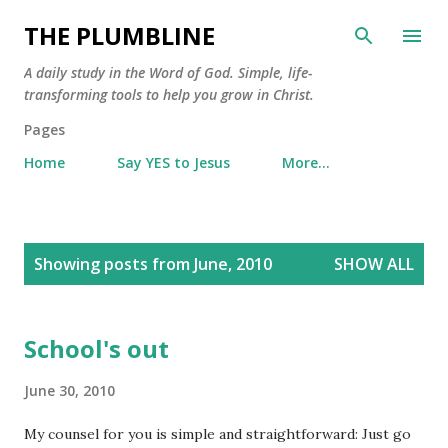
Skip to main content
THE PLUMBLINE
A daily study in the Word of God. Simple, life-
transforming tools to help you grow in Christ.
Pages
Home
Say YES to Jesus
More…
P
Showing posts from June, 2010
SHOW ALL
o
s
t
School's out
s
June 30, 2010
My counsel for you is simple and straightforward: Just go