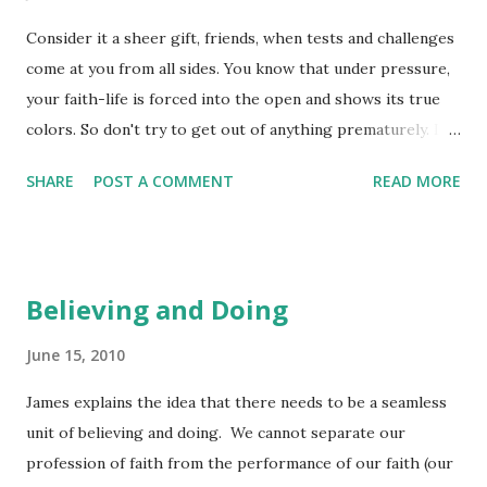
our way. Why is it that we don't see the simplicity and
Consider it a sheer gift, friends, when tests and challenges
safety of just asking God for what it is that he knows will
come at you from all sides. You know that under pressure,
actually bring us the comfort we so desperately want?
your faith-life is forced into the open and shows its true
Even if we are asking a little "askew" in our requests, God is
colors. So don't try to get out of anything prematurely. Let
quite capable of purifying our desires and then our
it do its work so you become mature and well-developed,
meeting those desires in complete delight. We often ...
SHARE
POST A COMMENT
READ MORE
not deficient in any way. (James 1:2-4) James refers to the
process of our faith-life being forced into the open by the
challenges we face in our daily walk. He tells us that
pressure helps to produce evidence of our faith in Christ
Believing and Doing
and brings evidence of Christ-like maturity in our choices.
I don't want you to miss the statement that "true colors"
June 15, 2010
are revealed - they are often hidden or need something
James explains the idea that there needs to be a seamless
else to be removed in order for them to show through.
unit of believing and doing. We cannot separate our
Pressure is defined as a burden of physical or mental
profession of faith from the performance of our faith (our
stress. It can be a constraint that comes into our lives that