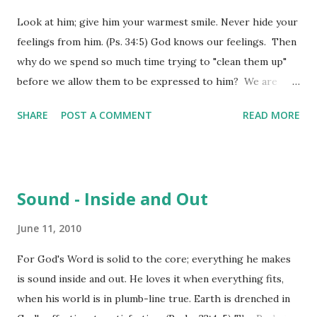
how life will turn out is often an elusive thing for most of
Look at him; give him your warmest smile. Never hide your
us – we fear the worst, hope for the best, and take
feelings from him. (Ps. 34:5) God knows our feelings. Then
whatever comes our way – almost living with fatalist
why do we spend so much time trying to "clean them up"
mentality. Others drive so hard that life almost passes
before we allow them to be expressed to him? We are
them by without any notice – all in the pursuit of some
fickle creatures, always trying to "preserve face", even in
title, advantage, gain. Paul had learned to be content in the
SHARE
POST A COMMENT
READ MORE
our communications with our Creator. David had come to
situations of lif...
a place in his walk where he finally realized that the
"fronts" we try to maintain are simply not necessary in the
presence of God. God want the reality of who we are and
Sound - Inside and Out
what we are experiencing to be what we express to him in
prayer, praise and worship. He doesn't want our emotions
June 11, 2010
to be "masked". Worship God if you want the best; worship
For God's Word is solid to the core; everything he makes
opens doors to all his goodness. (Ps 34:9) We definitely
is sound inside and out. He loves it when everything fits,
cannot argue that worship honors God. Our passage also
when his world is in plumb-line true. Earth is drenched in
says that it opens doors to all his goodness. It is like that