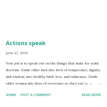
Actions speak
June 27, 2010
Your job is to speak out on the things that make for solid
doctrine. Guide older men into lives of temperance, dignity,
and wisdom, into healthy faith, love, and endurance. Guide
older women into lives of reverence so they end up as
neither gossips nor drunks, but models of goodness. By
SHARE
POST A COMMENT
READ MORE
looking at them, the younger women will know how to love
their husbands and children, be virtuous and pure, keep a