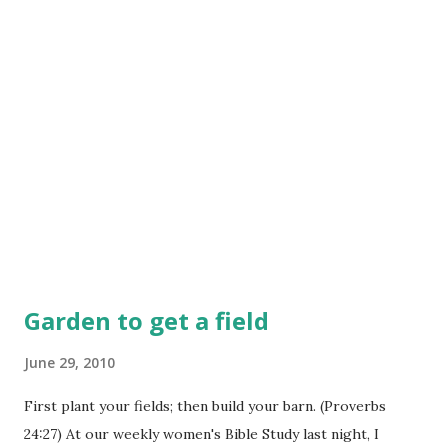
Garden to get a field
June 29, 2010
First plant your fields; then build your barn. (Proverbs
24:27) At our weekly women's Bible Study last night, I