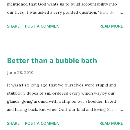
mentioned that God wants us to build accountability into
our lives. I was asked a very pointed question, "How do you
do that?" It comes in many fashions, but this is a question
SHARE
POST A COMMENT
READ MORE
that I have been asked many times in my life - how is it that
we go through life and still struggle with the same stuff
we were dealing with years ago? We aren't as faithful in
our study of the Word, we don't spend much time in prayer,
Better than a bubble bath
the study of the Word seems difficult, so we avoid it. Well,
don't fool yourselves - this walk is NOT easy and it is NOT
June 28, 2010
easy to be accountable for the stuff God asks of us in it!
It wasn't so long ago that we ourselves were stupid and
The writer of this Proverb shows us something about
stubborn, dupes of sin, ordered every which way by our
accountability that I want to explore this morning. He
glands, going around with a chip on our shoulder, hated
presents us with the concept of being a farmer. A farmer
and hating back. But when God, our kind and loving Savior
has several things in mind as he is going about his daily
God, stepped in, he saved us from all that. It was all his
chores of life. He need...
SHARE
POST A COMMENT
READ MORE
doing; we had nothing to do with it. He gave us a good