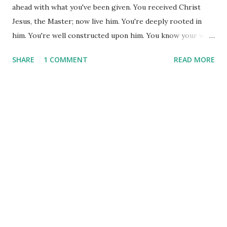
ahead with what you've been given. You received Christ
Jesus, the Master; now live him. You're deeply rooted in
him. You're well constructed upon him. You know your way
around the faith. Now do what you've been taught. School's
SHARE
1 COMMENT
READ MORE
out; quit studying the subject and start living it! And let
your living spill over into thanksgiving. (Col. 2:6-7) Paul
writes to the Colossian church with the heart of a father.
He is concerned that they know how deeply God loves
them, how desirous he is of relationship with them, and
that he wants us well-established in our walk. In the
previous verses of this chapter, Paul says, "I want you
woven into a tapestry of love..." What more could we ask
for than to be woven together with other believers,
learning to love with all the grace God gives and growing
in that grace with other believers? As he goes on in this
chapter, he reminds the church that they have receiv...