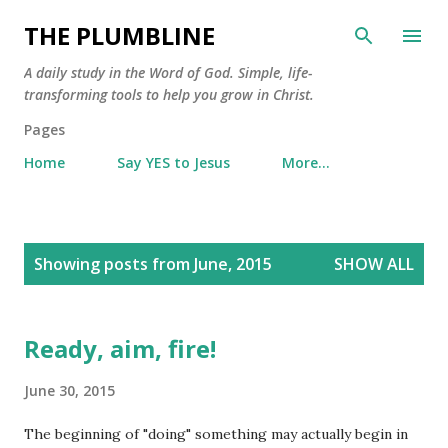
Skip to main content
THE PLUMBLINE
A daily study in the Word of God. Simple, life-
transforming tools to help you grow in Christ.
Pages
Home
Say YES to Jesus
More…
P
Showing posts from June, 2015
SHOW ALL
o
s
t
Ready, aim, fire!
s
June 30, 2015
The beginning of "doing" something may actually begin in