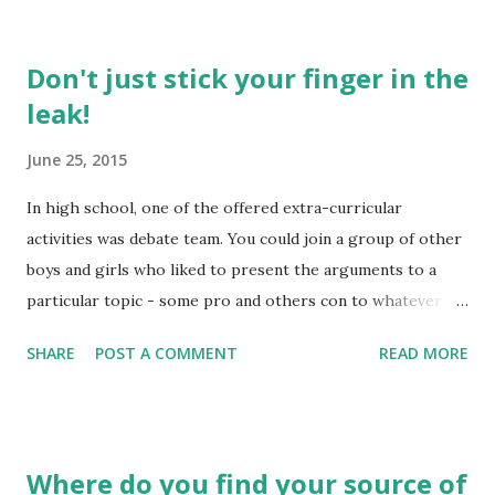
Don't just stick your finger in the
leak!
June 25, 2015
In high school, one of the offered extra-curricular
activities was debate team. You could join a group of other
boys and girls who liked to present the arguments to a
particular topic - some pro and others con to whatever
the topic might be. In a short period of time, you were
SHARE
POST A COMMENT
READ MORE
presented with the subject and then you needed to be
willing to take to the podium to present your side of the
argument. In reality, we don't always "think on our feet" all
that quickly in most of the real life situations, nor are we
Where do you find your source of
given any real chance to prepare for whatever argument