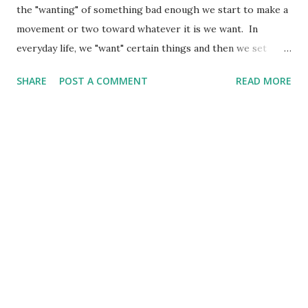
the "wanting" of something bad enough we start to make a
movement or two toward whatever it is we want. In
everyday life, we "want" certain things and then we set
about "doing" things to get or accomplish whatever it is
SHARE
POST A COMMENT
READ MORE
we want. Recently, I have been working in the backyard to
add some raised beds. It began about a year ago when I
shared my vision with my son and he set about to make the
first "addition" to the yard in the form of three nice tiered
raised beds and a small deck in between. This gave me the
start for what became the next extension of the deck and a
cover to shade me while I barbecue under it. Now, I am
collecting old pallets (with the help of my sons). I am
busting those apart and seeing what I can create from
them. The latest addition to the yard is about a 10 foot
long diamond-shaped raised bed about one foot high. It
was totally reclaimed wood (with the ...