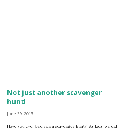
Not just another scavenger
hunt!
June 29, 2015
Have you ever been on a scavenger hunt? As kids, we did