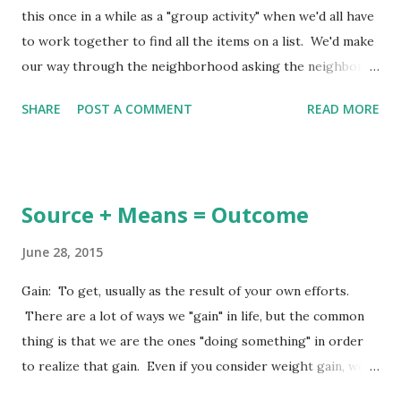
this once in a while as a "group activity" when we'd all have
to work together to find all the items on a list. We'd make
our way through the neighborhood asking the neighbors
if they had a blue button, yellow tissue paper, one sock
SHARE
POST A COMMENT
READ MORE
with a hole in it, etc. As our bags filled up we'd become
more and more excited because we planned to be the ones
to finish our hunt the first, returning back to "home base"
with the "loot" of our hunt and being declared the winners.
Source + Means = Outcome
There was always that one item on the list which no one
had! It was something absolutely weird and almost
June 28, 2015
impossible to find. It was like we had to go to exactly the
Gain: To get, usually as the result of your own efforts.
right house to find it, but who knew exactly where that
There are a lot of ways we "gain" in life, but the common
was. It could have been a broken Timex watch, or a
thing is that we are the ones "doing something" in order
cooking pot with a hole in the bottom. They weren't
to realize that gain. Even if you consider weight gain, we
things people would keep around because once it was
are doing something to cause it - overeating, making poor
declared to be "not useful" anymore...