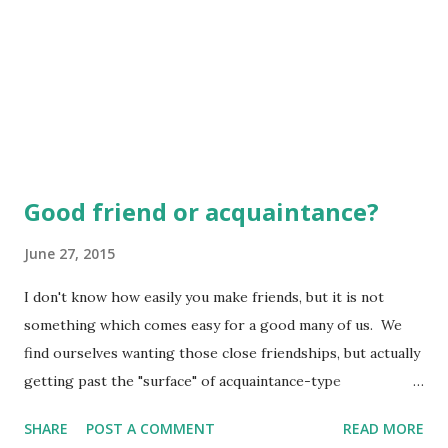
Good friend or acquaintance?
June 27, 2015
I don't know how easily you make friends, but it is not
something which comes easy for a good many of us. We
find ourselves wanting those close friendships, but actually
getting past the "surface" of acquaintance-type
relationships is something which is much harder for some
SHARE
POST A COMMENT
READ MORE
than others. What some might call being "extroverted"