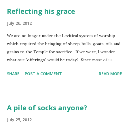
Reflecting his grace
July 26, 2012
We are no longer under the Levitical system of worship
which required the bringing of sheep, bulls, goats, oils and
grains to the Temple for sacrifice. If we were, I wonder
what our "offerings" would be today? Since most of us
merely go to the supermarket to obtain these "products"
SHARE
POST A COMMENT
READ MORE
of someone else's labor, we don't connect with them as a
"sacrifice" at all. In fact, we probably take it for granted
they will be there in the display cases and the aisle shelves
when we next venture into the luxury of the market. I
A pile of socks anyone?
think this is where Judah might have been drifting when
God spoke these words through the prophet Micah.
July 25, 2012
Perhaps they were just going to the "supermarkets" of