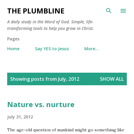
Skip to main content
THE PLUMBLINE
A daily study in the Word of God. Simple, life-
transforming tools to help you grow in Christ.
Pages
Home
Say YES to Jesus
More…
P
Showing posts from July, 2012
SHOW ALL
o
s
t
Nature vs. nurture
s
July 31, 2012
The age-old question of mankind might go something like