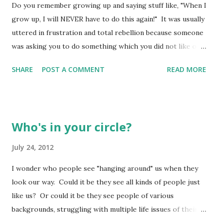
Do you remember growing up and saying stuff like, "When I
their flocks and herds - picking out whatever one looked
grow up, I will NEVER have to do this again!" It was usually
best and merely carting it to the priests to be offered. If
uttered in frustration and total rebellion because someone
so, they had lost touch with the purpose behind the
was asking you to do something which you did not like or
offering - atonement, forgiveness, thanksgiving. How can I
did not totally "get". You struggled with the "desire" to do
stand up before God and show proper re...
SHARE
POST A COMMENT
READ MORE
as you were asked because everything inside you was
saying, "I don't wanna!" It was one of those "I'm sitting
down on the outside, but standing up on the inside!"
moments. Did growing up really change much? Probably
Who's in your circle?
not. We just came to realize socks don't magically find
their way to the dirty clothes hamper and into the washer.
July 24, 2012
Someone actually has to "harvest" them from the floor and
I wonder who people see "hanging around" us when they
plop them into the wash water to see them made clean
look our way. Could it be they see all kinds of people just
again! Meanwhile, all the other people live however they
like us? Or could it be they see people of various
wish, picking and choosing their gods. But we live
backgrounds, struggling with multiple life issues of their
honoring God, and we're loyal to our God forever and