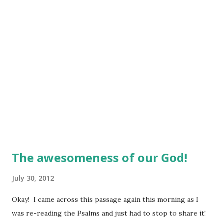
The awesomeness of our God!
July 30, 2012
Okay! I came across this passage again this morning as I
was re-reading the Psalms and just had to stop to share it!