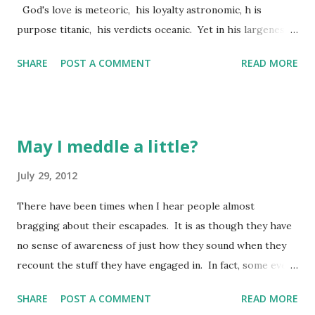
God's love is meteoric, his loyalty astronomic, h is
purpose titanic, his verdicts oceanic. Yet in his largeness
nothing gets lost; n ot a man, not a mouse, slips through
SHARE
POST A COMMENT
READ MORE
the cracks. (Psalm 36:5-6 The Message) Okay...knowing me
as you might, you know where I am headed, don't you? Yep,
let's break it down! First, I want you to see each of these
"attributes" of God are broken down with their own
May I meddle a little?
individual "descriptive" word. Our psalmist does not simply
say God is loving - he calls his love meteoric. He doesn't
July 29, 2012
reference God as loyal to his word - he calls his loyalty
There have been times when I hear people almost
astronomic. These are big terms which lend much to
bragging about their escapades. It is as though they have
understanding each of these attributes. So let's explore
no sense of awareness of just how they sound when they
them a little: - God's love is meteoric! Here's what I know
recount the stuff they have engaged in. In fact, some even
about meteors (and trust me, it is l...
appear to have a sense of pride with acknowledging their
SHARE
POST A COMMENT
READ MORE
folly! Now, I am not one to "parade" my folly in public. I