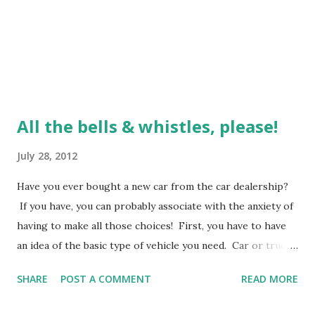
All the bells & whistles, please!
July 28, 2012
Have you ever bought a new car from the car dealership?
If you have, you can probably associate with the anxiety of
having to make all those choices! First, you have to have
an idea of the basic type of vehicle you need. Car or truck,
SUV or van, two doors or four, etc. Then you head to this
SHARE
POST A COMMENT
READ MORE
"section" on the lot. The inventory is sometimes daunting!
They are all lined up in colors galore - bright and shiny.