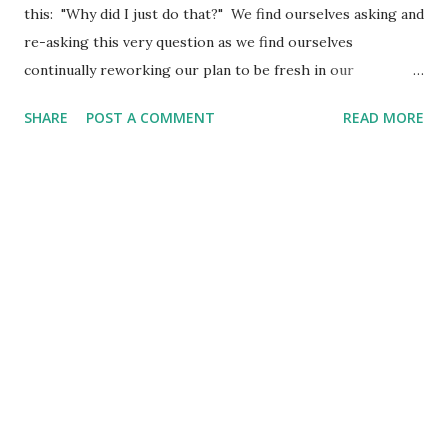
this: "Why did I just do that?" We find ourselves asking and
re-asking this very question as we find ourselves
continually reworking our plan to be fresh in our
obedience - only to find we will inevitably ask the question
SHARE
POST A COMMENT
READ MORE
once again. So, then, if with Christ you've put all that
pretentious and infantile religion behind you, why do you
let yourselves be bullied by it? "Don't touch this! Don't
taste that! Don't go near this!" Do you think things that are
here today and gone tomorrow are worth that kind of
attention? Such things sound impressive if said in a deep
enough voice. They even give the illusion of being pious
and humble and ascetic. But they're just another way of
showing off, making yourselves look important. (Colossians
2:20-23 The Message) What happens when we try to keep
"rules"? We struggle with them, right? We find ourselves
asking, "Why am I being asked t...