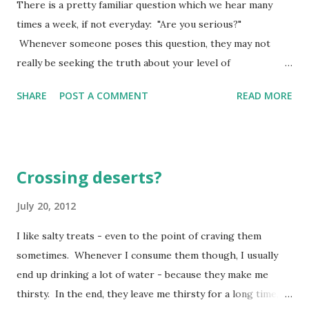
There is a pretty familiar question which we hear many
great work, e very bone in my body laughing, singing,
times a week, if not everyday: "Are you serious?"
"God, there's no one like you. You put the down-and-out
Whenever someone poses this question, they may not
on their feet and protect the unprotected from bullies!"
really be seeking the truth about your level of
(Psalm 35:9-10 The Message) Our psalmist is penning these
trustworthiness or your desire to commit to something.
words righ...
SHARE
POST A COMMENT
READ MORE
In fact, they might just be saying this to exclaim some
message of surprise - like they could not possibly imagine
what we just did or said as even remotely possible! There
is another saying: "Let's get serious now." This one is
Crossing deserts?
often spoken as a word or two of admonishment designed
to get us focused (refocused) on what is at hand. Listen to
July 20, 2012
me, all you who are serious about right living and
I like salty treats - even to the point of craving them
committed to seeking God. Ponder the rock from which
sometimes. Whenever I consume them though, I usually
you were cut, the quarry from which you were dug. (Isaiah
end up drinking a lot of water - because they make me
51:1 The Message) When you are serious about something,
thirsty. In the end, they leave me thirsty for a long time,
there is a process which occurs. First, there is conscious