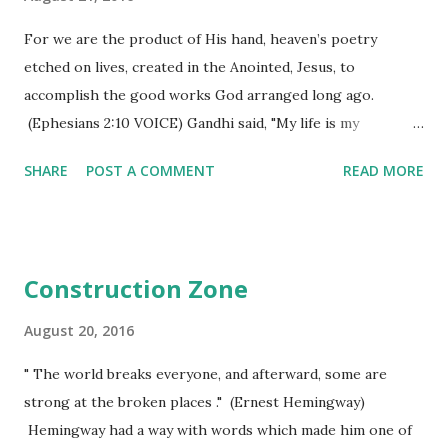
because they want smaller this or bigger that. What does
all this effort produce? For most of them it still leaves a
For we are the product of His hand, heaven’s poetry
sense of dissatisfaction because they are "career
etched on lives, created in the Anointed, Jesus, to
lifters/fillers"! They aren't fulfilled by their first attempt
accomplish the good works God arranged long ago.
to get the "perfect image", so they go back...
(Ephesians 2:10 VOICE) Gandhi said, "My life is my
message." Nothing can be truer than that statement
SHARE
POST A COMMENT
READ MORE
except maybe, "My life, with Christ lived through it, is my
message." Our passage refers to it as "heaven's poetry
etched on our lives". Grace isn't just something we "get" -
it is something we see affecting our lives, changing our
Construction Zone
testimony, and actually turning our lives into a message
from God's hand itself. An author doesn't set out to "just
August 20, 2016
write" - he has a message in mind as he begins the task of
" The world breaks everyone, and afterward, some are
creating the masterpiece he will one day finish. I imagine
strong at the broken places ." (Ernest Hemingway)
God to be quite the same as an author - a mindset for what
Hemingway had a way with words which made him one of
the end result will be, creating scenes all along the way,