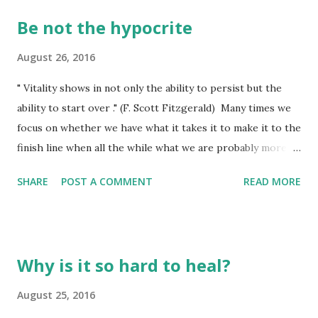
Be not the hypocrite
August 26, 2016
" Vitality shows in not only the ability to persist but the
ability to start over ." (F. Scott Fitzgerald) Many times we
focus on whether we have what it takes it to make it to the
finish line when all the while what we are probably more
likely to need is a fresh start! Mom has a plant on the
SHARE
POST A COMMENT
READ MORE
patio she has been watering faithfully, taking good care of,
but recently it began to show us it was not too happy with
something - the environment, the heat, or maybe even the
pot. Even a little bit of fertilizer added to the water didn't
Why is it so hard to heal?
seem to perk it up. Last night I had to ask her if she was
willing to let it go. Nope....she wants to see if it can be
August 25, 2016
nursed back to vibrant life once again. There are probably