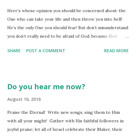
for a particular thing to occur, but we just don't know how
Here’s whose opinion you should be concerned about: the
all the pieces of life we are juggling at the moment all
One who can take your life and then throw you into hell!
come together to create anything even remotely like what
He’s the only One you should fear! But don’t misunderstand:
our "condition" demands. We are confident that God is able
you don’t really need to be afraid of God, because God
to orchestrate everything to work toward something
cares for every little sparrow. How much is a sparrow
good and beautiful when we...
SHARE
POST A COMMENT
READ MORE
worth—don’t five of them sell for a few cents? Since you
are so much more precious to God than a thousand flocks
of sparrows, and since God knows you in every detail—
down to the number of hairs on your head at this moment
Do you hear me now?
—you can be secure and unafraid of any person, and you
have nothing to fear from God either. (Luke 12:6-7 VOICE)
August 16, 2016
Do you ever find yourself being afraid of all the wrong
Praise the Eternal! Write new songs; sing them to Him
things? I know we all can watch some movie on TV, sitting
with all your might! Gather with His faithful followers in
on the edge of our seat, feeling our heart rate rise, the
joyful praise; let all of Israel celebrate their Maker, their
anxiety building, until all of a sudden the show cuts to a