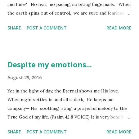
and hide? No fear, no pacing, no biting fingernails. When
the earth spins out of control, we are sure and fearless.
When mountains crumble and the waters run wild, we are
SHARE
POST A COMMENT
READ MORE
sure and fearless. Even in heavy winds and huge waves, or
as mountains shake, we are sure and fearless. (Psalm 46:1-3
VOICE) It is the time of year we call "monsoon season" in
Arizona and with that comes high winds, lots and lots of
Despite my emotions...
blowing dust, sometimes even flash floods, but generally a
whole lot of "bluster" without much rain to speak of in my
August 29, 2016
neighborhood. It seems to blow before we see any
Yet in the light of day, the Eternal shows me His love.
promise of rain, though. With the "outflow" of these big
When night settles in and all is dark, He keeps me
storms come this rolling dust storm you can see for miles
company— His soothing song, a prayerful melody to the
and it almost darkens the sky as it passes over your area.
True God of my life. (Psalm 42:8 VOICE) It is very beneficial
We call these dust storms "haboobs" - miles and miles of
to understand the words preceding a passage cited as they
dust ca...
SHARE
POST A COMMENT
READ MORE
give meaning to the intensity of what the writer is