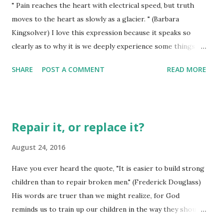
" Pain reaches the heart with electrical speed, but truth
lots of things which could replace that withered and
moves to the heart as slowly as a glacier. " (Barbara
anemic looking plant right now, but she won't let go of it. I
Kingsolver) I love this expression because it speaks so
don't think it has what it takes to come back to the life it
clearly as to why it is we deeply experience some things so
once had, so I am more inclined to just start over with the
doggone quickly, then take eons to actually have others
pot and go ...
SHARE
POST A COMMENT
READ MORE
things even inch their way beneath out skin! Pain jars us -
truth sometimes doesn't even affect us until some time way
into the distance when we have one of those "ah-ha"
moments. I think the degree to which we have been
Repair it, or replace it?
influenced by pain may also be the degree to which we are
willing to actually trust someone to be true and reliable -
August 24, 2016
even if that someone is God himself! DEMONSTRATE Your
Have you ever heard the quote, "It is easier to build strong
ways, O Eternal One. Teach me to understand so I can
children than to repair broken men." (Frederick Douglass)
follow. EASE me down the path of Your truth. FEED me
His words are truer than we might realize, for God
Your word because You are the True God who has saved
reminds us to train up our children in the way they should
me. I wait all day long, hoping, trusting in You. (Psalm 25:4-