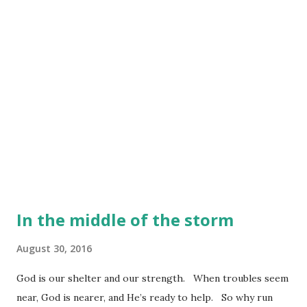
In the middle of the storm
August 30, 2016
God is our shelter and our strength. When troubles seem
near, God is nearer, and He’s ready to help. So why run