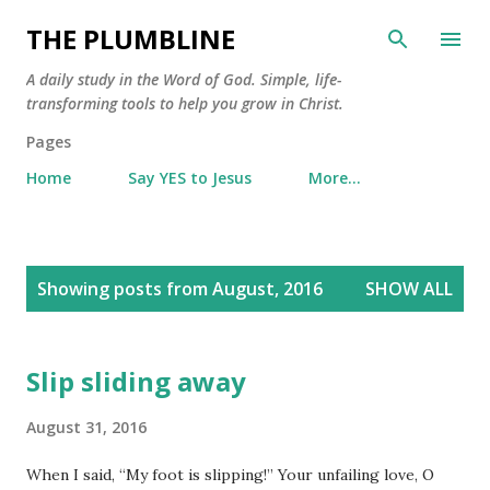
Skip to main content
THE PLUMBLINE
A daily study in the Word of God. Simple, life-
transforming tools to help you grow in Christ.
Pages
Home
Say YES to Jesus
More…
P
Showing posts from August, 2016
SHOW ALL
o
s
t
Slip sliding away
s
August 31, 2016
When I said, “My foot is slipping!” Your unfailing love, O