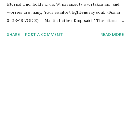
Eternal One, held me up. When anxiety overtakes me and
worries are many, Your comfort lightens my soul. (Psalm
94:18-19 VOICE) Martin Luther King said, " The ultimate
measure of a man is not where he stands in moments of
SHARE
POST A COMMENT
READ MORE
comfort and convenience, but where he stands at times of
challenge and controversy. " We have a moment of success
and feel like we are standing on the top of the world - as
though nothing could "undo" the feeling we are riding high
on for that moment in time. We also all know just how
fleeting "riding" on success can be - for nothing soars
forever - all things must return to ground level! Comfort
and convenience can be the enemies of challenge and
controversy as much as the other way around. We don't
want to move when we are comfortable, much less find
ourselves in a position in which we might actually feel the
footing going out from underneath ourselve...