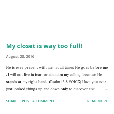
My closet is way too full!
August 28, 2016
He is ever present with me; at all times He goes before me
. I will not live in fear or abandon my calling because He
stands at my right hand. (Psalm 16:8 VOICE) Have you ever
just looked things up and down only to discover the
feelings those things bring from within you are kind of
SHARE
POST A COMMENT
READ MORE
saying, "I wish I could just let all this go" and you really
mean it? We hold onto way too much baggage, don't we?