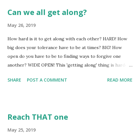
Can we all get along?
May 26, 2019
How hard is it to get along with each other? HARD! How
big does your tolerance have to be at times? BIG! How
open do you have to be to finding ways to forgive one
another? WIDE OPEN! This 'getting along' thing is harder
than we might want to admit. If it was all that easily
SHARE
POST A COMMENT
READ MORE
accomplished - there would never have been the first war,
the first school yard fight, the first divorce, or the first
debate over any issue! Doors would never have been
slammed, feelings would never have been hurt, and work
Reach THAT one
place violence would never have become an issue, either. If
'getting along' is the goal, then it must be achievable -
May 25, 2019
because God never gives us goals that are not achievable in