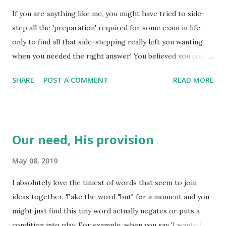
so very true. I have learned what is hidden in the heart is
If you are anything like me, you might have tried to side-
what is manifest in the actions - if not openly, then in
step all the 'preparation' required for some exam in life,
secret. We have a huge opportunity to affect how the
only to find all that side-stepping really left you wanting
world sees Jesus based on what actions we reveal to the
when you needed the right answer! You believed you could
world. We have an equal opportunity to affect how we see
just do a cursory review of the work and all would be well.
ourselves by the choices we make in secret...
SHARE
POST A COMMENT
READ MORE
Preparation is key to not only exams in school, but for each
of life's challenges as they come day by day. We all have
differing responses when we face one of life's challenges,
don't we? Some of us will rise up, take the bulls by the
Our need, His provision
horns and plunge right in, while others withdraw a safe
distance, consider their options and seemingly take forever
May 08, 2019
to respond to the challenge. Sometimes we take every
I absolutely love the tiniest of words that seem to join
opportunity to avoid the challenge, just hoping it will go
ideas together. Take the word "but" for a moment and you
away! Regardless of how we face life when we are
might just find this tiny word actually negates or puts a
"challenged", it is important to keep in mind that each
condition into play. For example, when you say 'I wanted a
challenge carries a purpose. As Jesus remind us, true