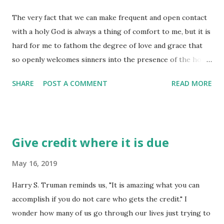
"what if" of tomorrow into the "known" of today. There is a
The very fact that we can make frequent and open contact
moment in time when we need to "deal with" life, not by
with a holy God is always a thing of comfort to me, but it is
just doubling-down or digging-in, but by laying down and
hard for me to fathom the degree of love and grace that
giving in! Give your entire attention to what God is doing
so openly welcomes sinners into the presence of the holy
right now, and don't get worked up about what may or may
and mighty God of the Universe! Jesus was always very
not happen tomor...
SHARE
POST A COMMENT
READ MORE
forthright in his reminders to his disciples about prayer,
or conversation with God - first in his instruction to the
disciples about "how to" pray (we call that the Lord's
Prayer), and in his reminders that God is not to be
Give credit where it is due
"bargained with" in prayer. It is not a "you do this for me"
and "I will do this for you" kind of contact, as we are so
May 16, 2019
accustomed to in many business and day-to-day dealings
Harry S. Truman reminds us, "It is amazing what you can
these days. It is a direct, ask what you need type of
accomplish if you do not care who gets the credit." I
relationship - but God isn't just there for our every whim
wonder how many of us go through our lives just trying to
and fancy. When we are in the position of bargaining, we