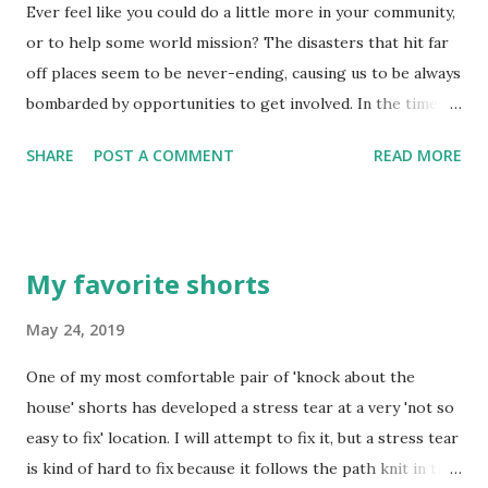
Ever feel like you could do a little more in your community,
his grace! Real wisdom, God’s wisdom, begins with a holy
or to help some world mission? The disasters that hit far
life and is characterized by getting along with others. It is
off places seem to be never-ending, causing us to be always
gentle and reasonable, overflowing with mercy and
bombarded by opportunities to get involved. In the times
blessings, not hot one day and cold the next, not two-faced.
of Jesus' ministry on this earth, things were quite similar -
You can develop a healthy, robust community that lives
SHARE
POST A COMMENT
READ MORE
if not in the form of 'natural disaster', then in the form of
right with God and ...
persecution and oppression from kings of quite unfriendly
kingdoms. The twelve disciples were being trained to "do"
the ministry of serving those they were surrounded by -
My favorite shorts
those in their immediate focus and influence. The simple
instructions of Jesus speak volumes - "Don't begin by
May 24, 2019
traveling to some far-off place..." He was focusing them on
One of my most comfortable pair of 'knock about the
the immediate needs of those in the communities in which
house' shorts has developed a stress tear at a very 'not so
they lived and did business. People with indecision and
easy to fix' location. I will attempt to fix it, but a stress tear
confusion in their lives who simply need a helping hand to
is kind of hard to fix because it follows the path knit in the
sort things out - help them. People with the need to know