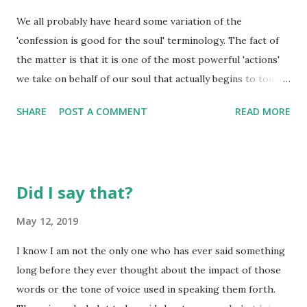
Allow the wrong ones and you will find time alone with God
We all probably have heard some variation of the
becomes harder and harder. "When you practice some
'confession is good for the soul' terminology. The fact of
appetite-denying discipline to better concentrate on God,
the matter is that it is one of the most powerful 'actions'
don't make a production out of it. It might turn you into a
we take on behalf of our soul that actually begins to touch
small-time celebrity but it won't make you a saint. If you 'go
the souls of those around us. Being able to own up to your
into training' inwardly, act normal outwardly. Shampoo and
SHARE
POST A COMMENT
READ MORE
mistakes is hard, but there comes a time when the soul is
co...
changed by one simple confession. There is nothing that
binds two people together in a more committed manner
than being able to confess one's mistakes to the other. Too
Did I say that?
many times, we hold out for the other to come to the
place of admitting they were wrong before we will take
May 12, 2019
even one step in that direction. When we choose to do
I know I am not the only one who has ever said something
this, we alienate ourselves from that which will bring
long before they ever thought about the impact of those
health to our own lives. It is in confession that we find
words or the tone of voice used in speaking them forth.
healing. The first place of healing is at the foot of the