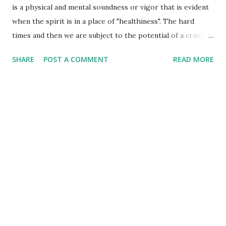
is a physical and mental soundness or vigor that is evident
when the spirit is in a place of "healthiness". The hard
times and then we are subject to the potential of a crushed
spirit. What can we do when the spirit becomes crushed by
SHARE
POST A COMMENT
READ MORE
hard times, difficult circumstances, or disappointments
galore? That's a tough one - even though our first answer
might be to turn to Jesus to have him heal it, we
sometimes don't think of that as our 'first go to' in these
circumstances! That is kind of like a "pat answer" for all of
our life's problems for some people, but do they really
'work that one out' by really going to Jesus first off and
leaving the tough stuff with him? We often turn to him for
this return of spiritual health without even realizing what
it was that brought us to the point of being crushed - we
just know that we 'hurt' and we don't want to any longer! A
healthy spi...