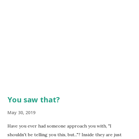
You saw that?
May 30, 2019
Have you ever had someone approach you with, "I
shouldn't be telling you this, but..."? Inside they are just