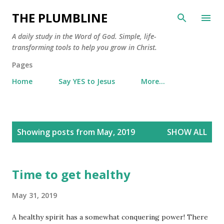
Skip to main content
THE PLUMBLINE
A daily study in the Word of God. Simple, life-
transforming tools to help you grow in Christ.
Pages
Home
Say YES to Jesus
More…
P
Showing posts from May, 2019
SHOW ALL
o
s
t
Time to get healthy
s
May 31, 2019
A healthy spirit has a somewhat conquering power! There