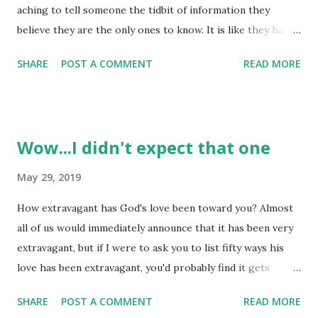
aching to tell someone the tidbit of information they
believe they are the only ones to know. It is like they have
some 'inside track' and they want someone else to know it.
SHARE
POST A COMMENT
READ MORE
What they may not know is that some secrets or 'inside
track' stuff isn't really known to 'just them'. God knows all
things - there are no secrets from him! So, even the best
kept secrets are known by at least one other! Some
Wow...I didn't expect that one
secrets of the heart are not the most pleasant ones for
others to know - they are downright uncomfortable to
May 29, 2019
have 'exposed'. How about the secret that someone is
How extravagant has God's love been toward you? Almost
struggling inwardly and they don't want others to know
all of us would immediately announce that it has been very
about the nature or depth of that struggle? They want
extravagant, but if I were to ask you to list fifty ways his
these secrets of their heart to be kept, but the things we
love has been extravagant, you'd probably find it gets
feel we must keep to ourselves can be the things that we
harder and harder to describe his extravagance the lower
often believe are too difficult to for others to k...
SHARE
POST A COMMENT
READ MORE
we get down that list. God's extravagance is often 'felt' -