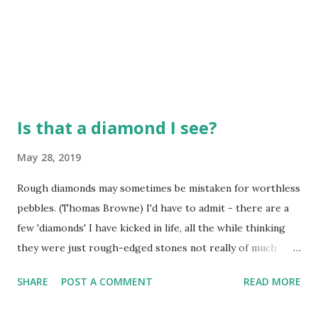
Is that a diamond I see?
May 28, 2019
Rough diamonds may sometimes be mistaken for worthless
pebbles. (Thomas Browne) I'd have to admit - there are a
few 'diamonds' I have kicked in life, all the while thinking
they were just rough-edged stones not really of much
value. I didn't mean to just kick them aside, but I didn't see
SHARE
POST A COMMENT
READ MORE
the value in them at the time. I think we might all do this
from time to time, not even cognizant of the fact we are.