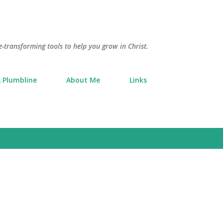
Skip to main content
e-transforming tools to help you grow in Christ.
 Plumbline
About Me
Links