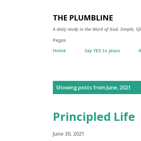
THE PLUMBLINE
A daily study in the Word of God. Simple, lif
Pages
Home
Say YES to Jesus
A
P
Showing posts from June, 2021
o
s
Principled Life
t
s
June 30, 2021