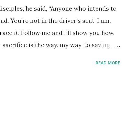
disciples, he said, “Anyone who intends to
d. You’re not in the driver’s seat; I am.
race it. Follow me and I’ll show you how.
lf-sacrifice is the way, my way, to saving
 good would it do to get everything you
READ MORE
ou? What could you ever trade your soul
 - how do we actually do that? Most of us
to lead, but we have absolutely no clue
s in our lives. We 'intend' to let him lead
 an alien possesses our soul, we are doing
 all about letting him take the lead. What