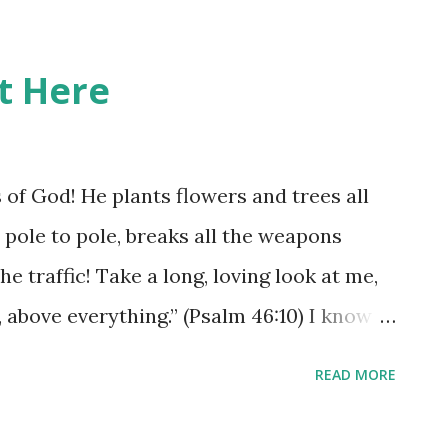
it Here
s of God! He plants flowers and trees all
 pole to pole, breaks all the weapons
he traffic! Take a long, loving look at me,
 above everything.” (Psalm 46:10) I know
ime and the busy-ness of life just seems to
READ MORE
 but when we take time to step out of the
e we could just be amazed at how much