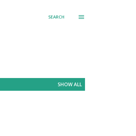
SEARCH
SHOW ALL