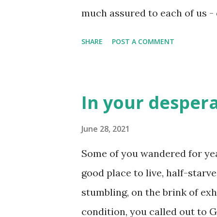
much assured to each of us - 
ethnicity, religion, or even g
SHARE
POST A COMMENT
to that acknowledgement was
day until that moment catches
our birth and our death, we h
In your despera
to live for ourselves or for 
determines how well we will
June 28, 2021
choose to live for God, accordi
Some of you wandered for year
assured - we aren't afraid of 
good place to live, half-starv
death may just be a thing you 
stumbling, on the brink of ex
love the world’s ways. Don’t l
condition, you called out to G