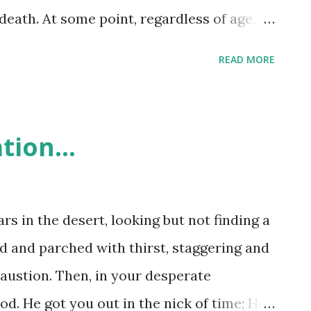
death. At some point, regardless of age,
ender - death comes to all. The conclusion
READ MORE
 that we need to make the most of each
 up with each of us! In the point between
ave a whole lot of opportunities to choose
tion...
God - how we choose to live oftentimes
 embrace our death! Why? When we
ng to his will for our lives, eternity is
s in the desert, looking but not finding a
death. Choose to live for yourself and your
ed and parched with thirst, staggering and
aren't really looking forward to! Don’t
haustion. Then, in your desperate
ove the world’s goods. Love of the world
od. He got you out in the nick of time; He