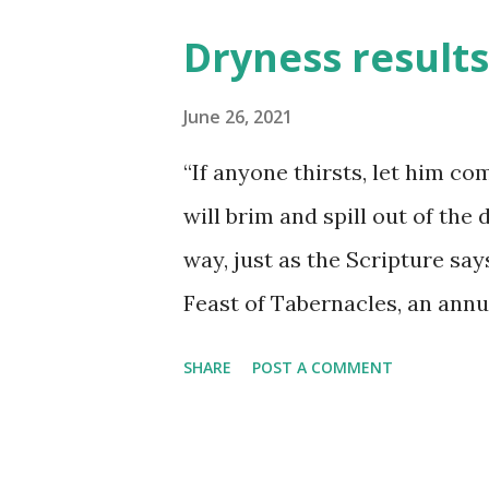
smoother the journey is when 
Dryness results 
much to be said about taking 
be found in taking specific ti
June 26, 2021
specifically to spend a little
“If anyone thirsts, let him co
more refreshing to be found 
will brim and spill out of the
he may pinpoint a particular '
way, just as the Scripture says
little attention. Whenever we 
Feast of Tabernacles, an annu
...
duration which fell in the Fal
SHARE
POST A COMMENT
commemorated the memory of 
the wilderness - having been 
to enter into their promised 