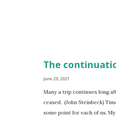
happened? It wasn't that we we
that we just didn't know how t
and it may not be what you want
The continuati
June 29, 2021
Many a trip continues long a
ceased. (John Steinbeck) Time
some point for each of us. My