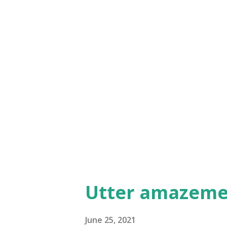
while, kind of blending in with
allowing his immediate family
dealing with all kinds of misu
probably because they did no
journey to Jerusalem will reve
undermine Jesus' teachings an
beginning to escalate by ...
Utter amazeme
June 25, 2021