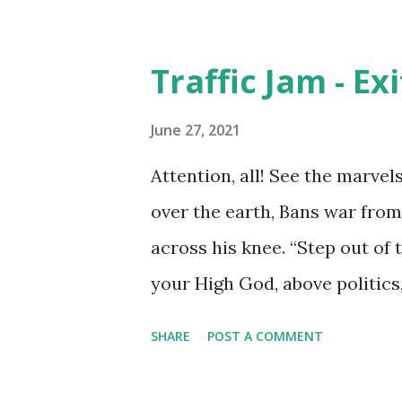
Traffic Jam - Ex
June 27, 2021
Attention, all! See the marvel
over the earth, Bans war from
across his knee. “Step out of t
your High God, above politics,
life gets hairy from time to t
SHARE
POST A COMMENT
consume us like a black hole,
traffic for even a short whil