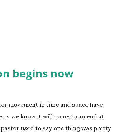
ren't desiring to let him lead - it was
o do it. We are going to unpack this a bit,
 to hear, but I ...
on begins now
fter movement in time and space have
 as we know it will come to an end at
 pastor used to say one thing was pretty