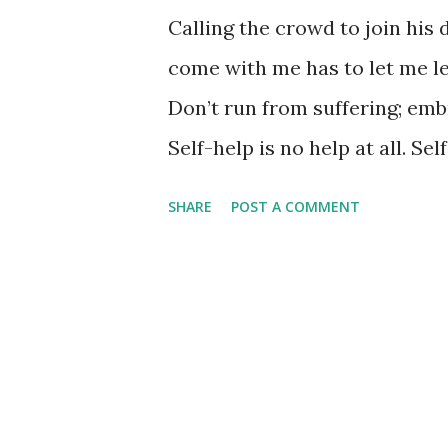
Calling the crowd to join his 
come with me has to let me lea
Don’t run from suffering; emb
Self-help is no help at all. Se
yourself, your true self. What
SHARE
POST A COMMENT
want and lose you, the real y
for? (Mark 8:36) Let him lead
actually believe we want him 
how on earth we accomplish thi
and then all of a sudden, like
what we want to do and forget