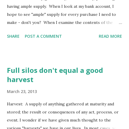
draw near to the throne of grace (the throne of God’s
having ample supply. When I look at my bank account, I
unmerited favor to us sinners), that we may receive mercy
hope to see "ample" supply for every purchase I need to
[for our f...
make - don't you? When I examine the contents of the
pantry, I want to see an abundance of the "good stuff"
SHARE
POST A COMMENT
READ MORE
which seems to satisfy both my cravings and my hunger.
When I am down in the dumps, I call upon God's generous
grace because I know it will be what pulls me to my feet
again. When God "deals" with me, I want him to do it with
Full silos don't equal a good
liberal grace, generous love, and abundant power. How
harvest
about you? Deal bountifully with Your servant, that I may
live; and I will observe Your word [hearing, receiving,
March 23, 2013
loving, and obeying it]. (Psalm 119:17 AMP) Here our
psalmist begins this section of our psalm with the
Harvest: A supply of anything gathered at maturity and
intention of God's "dealing" with him - so he may observe
stored; the result or consequences of any act, process, or
God's word. In other words, he doesn't expect God to deal
event. I wonder if we have given much thought to the
with him so he can continue to li...
various "harvests" we have in our lives. In most cases, we