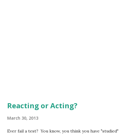
He also penned these words: "Lif...
Reacting or Acting?
March 30, 2013
Ever fail a test? You know, you think you have "studied"