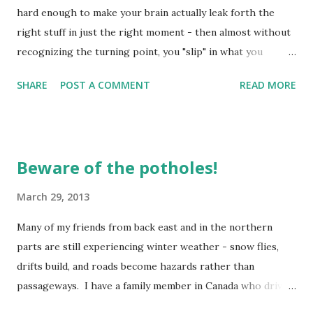
hard enough to make your brain actually leak forth the
right stuff in just the right moment - then almost without
recognizing the turning point, you "slip" in what you
"leaked" and down you go! Yep, been there, done that,
SHARE
POST A COMMENT
READ MORE
bought the shirt, and wore it out! The truth is, we all fail -
sometimes more miserably than others, but we fail
nonetheless. It may be in some commitment we have made
such as determining to eat right, or some "trigger" we just
Beware of the potholes!
didn't want to respond to in quite the same way the next
time we were faced with it. This week was one of those
March 29, 2013
weeks for me. The "trigger" came and there came my
Many of my friends from back east and in the northern
response - not the grace-filled one I would have like to
parts are still experiencing winter weather - snow flies,
respond with, but the adrenaline kicked into full gear and
drifts build, and roads become hazards rather than
there I was facing the same old stuff. The truth be told - I
passageways. I have a family member in Canada who drives
didn't go as far in my negative response to the trigger -
plows - he stays VERY busy trying to keep a semblance of
for I held back the words I wo...