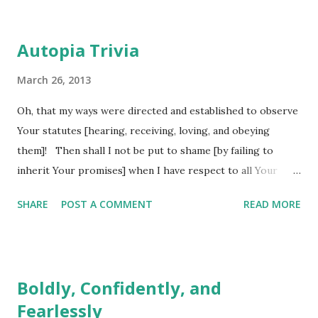
Autopia Trivia
March 26, 2013
Oh, that my ways were directed and established to observe
Your statutes [hearing, receiving, loving, and obeying
them]! Then shall I not be put to shame [by failing to
inherit Your promises] when I have respect to all Your
commandments. I will praise and give thanks to You with
SHARE
POST A COMMENT
READ MORE
uprightness of heart when I learn [by sanctified
experiences] Your righteous judgments [Your decisions
against and punishments for particular lines of thought and
conduct]. (Psalm 119:5-7 AMP) How many times do we pray
Boldly, Confidently, and
something like this to God? We cry out to him, asking him
Fearlessly
to set our ways straight again because somehow we have