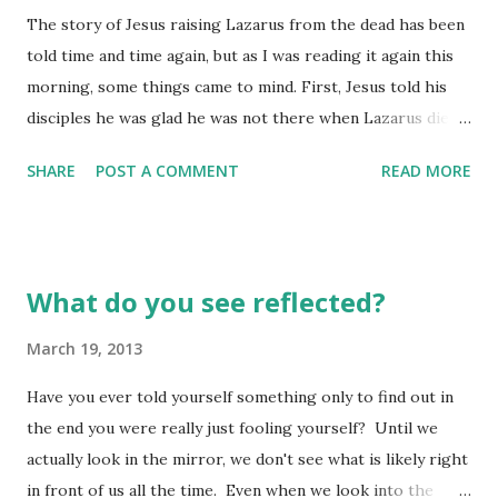
The story of Jesus raising Lazarus from the dead has been
but weak in the faith department. Remember, they have
told time and time again, but as I was reading it again this
their own history to deal with. Treat them gently. (Romans
morning, some things came to mind. First, Jesus told his
14:1 MSG) It is sometimes quite difficult to welcome into
disciples he was glad he was not there when Lazarus died.
our fellowship those with "histories" which vary
Now, at first this may have seemed a little uncaring, but if
completely from our own - especially when...
SHARE
POST A COMMENT
READ MORE
you read a little further, you see he tells them since he
wasn't there, this would be an opportunity for THEIR faith
to grow. He said to them, " And I am glad for your sakes
that I wasn’t there. You’re about to be given new grounds
What do you see reflected?
for believing." (vs. 15) I wonder how many times we
complain about Jesus "not" being where we thought he
March 19, 2013
should have been at some moment in time, not realizing his
Have you ever told yourself something only to find out in
"absence" was really the specific opportunity for us to
the end you were really just fooling yourself? Until we
receive "new grounds for believing"? Probably more than
actually look in the mirror, we don't see what is likely right
we'd like to admit! Second, he was not exactly going into
in front of us all the time. Even when we look into the
friendly territory. Many in the city had already been active