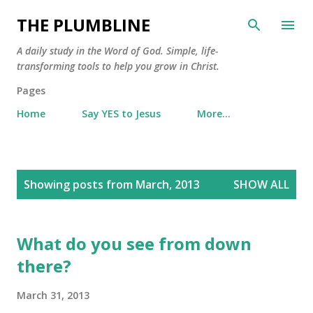
Skip to main content
THE PLUMBLINE
A daily study in the Word of God. Simple, life-
transforming tools to help you grow in Christ.
Pages
Home
Say YES to Jesus
More…
P
Showing posts from March, 2013
SHOW ALL
o
s
t
What do you see from down
s
there?
March 31, 2013