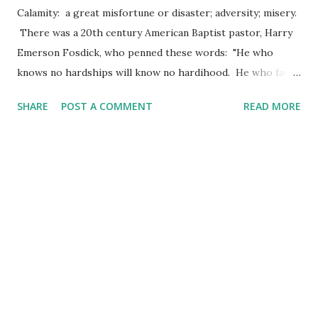
Calamity: a great misfortune or disaster; adversity; misery.
There was a 20th century American Baptist pastor, Harry
Emerson Fosdick, who penned these words: "He who
knows no hardships will know no hardihood. He who faces
no calamity will need no courage. Mysterious though it is,
SHARE
POST A COMMENT
READ MORE
the characteristics in human nature which we love best
grow in a soil with a strong mixture of troubles." The idea
of the "best" in human character being produced in the
times (or fields) of calamity or trouble might just catch
your attention here. In fact, it speaks very loudly to me -
for the character which speaks the "loudest" is that which
had endured the disaster, held strong through the
misfortune and loss, dug in during times of adversity, and
withheld the desire to give up in the midst of misery. For a
righteous man falls seven times and rises again, but the
wicked are overthrown by calamity. (Proverbs 24:16 AMP)