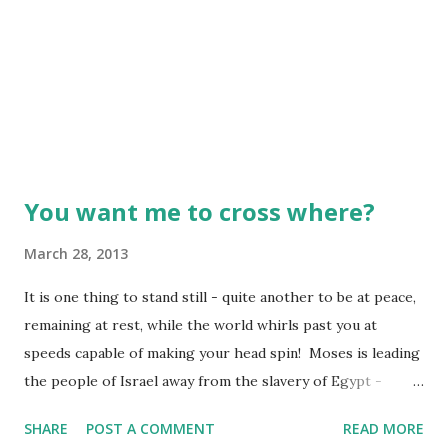
You want me to cross where?
March 28, 2013
It is one thing to stand still - quite another to be at peace,
remaining at rest, while the world whirls past you at
speeds capable of making your head spin! Moses is leading
the people of Israel away from the slavery of Egypt -
Pharaoh's army close on their heels. Imagine being an
SHARE
POST A COMMENT
READ MORE
unorganized, start-up nation, no armies of your own, and