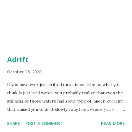
Adrift
October 28, 2020
If you have ever just drifted on an inner tube on what you
think is just 'still water', you probably realize that even the
stillness of those waters had some type of 'under-current'
that caused you to drift slowly away from where you began.
Just because something looks 'still' doesn't mean it won't
SHARE
POST A COMMENT
READ MORE
cause drift. I have learned to stay away from raging waves