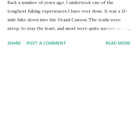
Back a number of years ago, I undertook one of the
toughest hiking experiences I have ever done. It was a 13-
mile hike down into the Grand Canyon. The trails were
steep, to stay the least, and most were quite narrow as we
made the descent downward, so I knew the ascent up was
SHARE
POST A COMMENT
READ MORE
gonna be a 'bugger'. I was a lot younger then, and a whole
lot dumber! We packed full packs, small tent, and sleeping
bags, along with lots of water because there was no fresh
water at the base of the canyon. On the way down, I was
too 'prideful' to admit that pack was heavier than heavy! I
just took the weight upon my shoulders and plodded along.
It was exhausting and my body felt the toll at the bottom of
that trail. As we settled in for the night, I remembered
looking over at those who were along on the hike and
declaring firmly that I was hiring a mule to take my pack up
to the top on the way out! Why? I learned there is value in