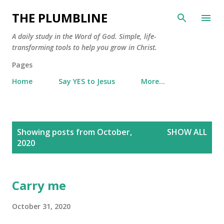
Skip to main content
THE PLUMBLINE
A daily study in the Word of God. Simple, life-
transforming tools to help you grow in Christ.
Pages
Home
Say YES to Jesus
More…
P
Showing posts from October,
SHOW ALL
o
2020
s
t
s
Carry me
October 31, 2020