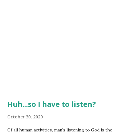
having someone else bear my burdens at times! Carry one
another’...
Huh...so I have to listen?
October 30, 2020
Of all human activities, man's listening to God is the