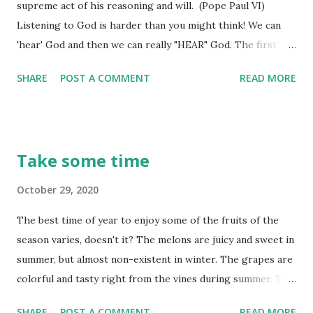
supreme act of his reasoning and will. (Pope Paul VI)
Listening to God is harder than you might think! We can
'hear' God and then we can really "HEAR" God. The first
'hearing' is just merely letting it go in one ear, consider it a
SHARE
POST A COMMENT
READ MORE
little while, then lose it as fast as we received it. The latter
'HEARING' is us really being intent on ruminating on what
God tells us and allowing that word he gives to begin to
affect our total being - thoughts, emotions, attitude, and
Take some time
eventually our actions. Did you stop for a moment to
consider what Pope Paul said there - listening to God is
October 29, 2020
really an act of the will and our 'reasoning' power. Do you
The best time of year to enjoy some of the fruits of the
know how to always have the right answer when you need
season varies, doesn't it? The melons are juicy and sweet in
it? You learn it before you need it! Joy is found in giving the
summer, but almost non-existent in winter. The grapes are
right answer. And how good is a word spoken at the right
colorful and tasty right from the vines during summer. The
time! (Proverbs 15:23) The 'right answer' isn't all that far
strawberries boast luscious enjoyment and a sweet scent,
away fro...
SHARE
POST A COMMENT
READ MORE