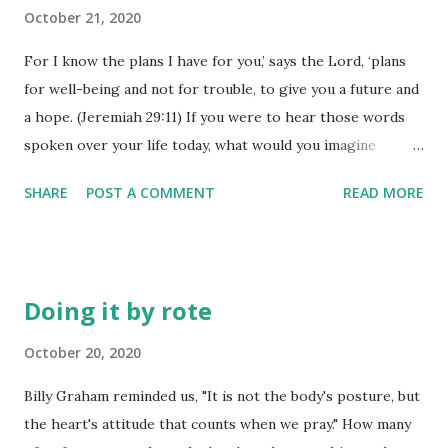
chances are you are allowing your thoughts to continually
October 21, 2020
dwell on things well outside of your sphere of control. If
For I know the plans I have for you,’ says the Lord, ‘plans
you want to know what a man is thinking - just observe his
for well-being and not for trouble, to give you a future and
actions! Do not act like the sinful people of the world. Let
a hope. (Jeremiah 29:11) If you were to hear those words
God change your life. First of all, let Him give you a new
spoken over your life today, what would you imagine
mind. Then you will know what God wants you to do. And
yourself doing with the help and power of God actually
the things you do will be good and pleasing and perfect.
SHARE
POST A COMMENT
READ MORE
guiding you to accomplish it? I think we 'dream dreams', but
(Romans 12:2) ...
we seldom see those dreams come to full fruition. We have
'big plans', but they somehow fizzle out before they ever
get finished. The more dream, the harder it seems it is to
Doing it by rote
see those dreams become a reality. I dream of retirement
and I am getting closer to that place, but today is not the
October 20, 2020
day to accomplish that dream. Just because we dream
Billy Graham reminded us, "It is not the body's posture, but
something doesn't always make that dream come true - but
the heart's attitude that counts when we pray." How many
if God is the author of our dreams, those things are