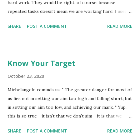
fortune to fame, but caring for neither, he found happiness
hard work. They would be right, of course, because
and honor in being helpful to the world...
repeated tasks doesn't mean we are working hard. I used
to have an older friend who'd respond to the question, "Are
SHARE
POST A COMMENT
READ MORE
you working hard", with the quip of "Nope, hardly working".
He actually prided himself on 'carrying off' the image of
working hard, but in reality he was doing quite the
opposite! If there is one matter that requires both 'habit'
Know Your Target
and 'hard work', it would have to be this matter of our
words and actions aligning all of the time. Having both of
October 23, 2020
these be deemed to be 'pleasing' to the Lord is kind of a
Michelangelo reminds us: " The greater danger for most of
'crap shoot' for many of us. We get it right some of the
us lies not in setting our aim too high and falling short; but
time, but in truth, we don't get it so right the rest of the
in setting our aim too low, and achieving our mark. " Yup,
time! Let the words of my mouth and the thoughts of my
this is so true - it isn't that we don't aim - it is that we
heart be pleasing in Your eyes, O Lord, my Rock and the
settle for aiming low. What is your aim in life? Whatever it
One Who saves me....
SHARE
POST A COMMENT
READ MORE
is, you always want to aim a little higher than your target if