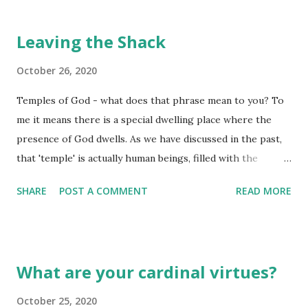
Leaving the Shack
October 26, 2020
Temples of God - what does that phrase mean to you? To
me it means there is a special dwelling place where the
presence of God dwells. As we have discussed in the past,
that 'temple' is actually human beings, filled with the
presence of the Most Holy God through the gift of grace
SHARE
POST A COMMENT
READ MORE
provided by the sacrificial offering of His One and Only Son,
dying for the sins of the world. As a young girl, I remember
going through some areas as my parents would set out on
a long weekend away from it all. I recall seeing both very
What are your cardinal virtues?
new, modern looking homes standing right next to a very
old buildings fashioned out of adobe brick, tree branches,
October 25, 2020