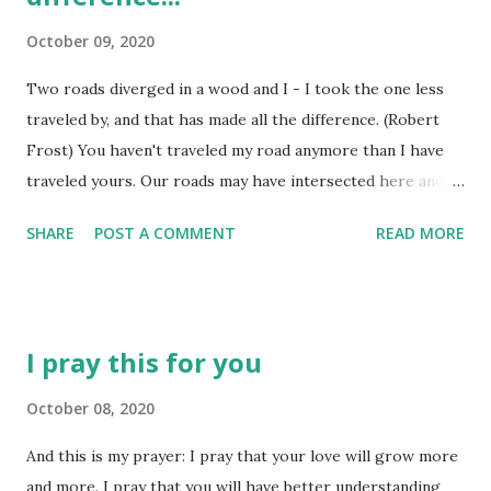
curiosity did not endear him to his school teachers,
October 09, 2020
though. In fact, they thought his constant questions were
hard to manage and they actually said he had an 'addled'
Two roads diverged in a wood and I - I took the one less
brain! I guess 'addled' may be another word for 'genius'! At
traveled by, and that has made all the difference. (Robert
the age of twelve, he undertook the task of reading almost
Frost) You haven't traveled my road anymore than I have
every book in the public library! Why?...
traveled yours. Our roads may have intersected here and
there, but the road we each travel is uniquely our own. At
SHARE
POST A COMMENT
READ MORE
each major intersection in life, we make a choice - we
choose one path or the other - we don't travel them both.
Perhaps we follow in the footsteps of someone who has
traveled portions of that path before, finding our view of
I pray this for you
the path just slightly different. As similar as my BFF and I
are, as we take a road trip, or enjoy a stroll along a forest
October 08, 2020
trail, we 'take in' our surroundings in different ways. I will
And this is my prayer: I pray that your love will grow more
remark about one thing I saw, only to find she didn't see it
and more. I pray that you will have better understanding
at all and vice-versa. Why did we not experience the path