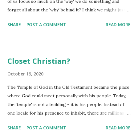
of us focus so much on the 'way' we do something and
already set in motion within our lives that will help to
forget all about the 'why' behind it? I think we might just
bring that dream to fruition! Disney used to say all our
do this a little more than we suspect as evidenced by us
dreams could come true if we had the courage to pursue
SHARE
POST A COMMENT
READ MORE
doing things 'by rote'. We do hundreds of things each day,
them. I don...
simply by rote. Do you think through the steps of
brushing your teeth, donning your socks, or even making
the coffee? Probably not...they have become 'rote' tasks
Closet Christian?
you just do without even putting much thought into them.
If you really think about it, there are probably a lot of
October 19, 2020
'spiritual things' we can do totally by rote if we aren't
The Temple of God in the Old Testament became the place
careful. Some will pile into the cars on Sunday mornings -
where God could meet personally with his people. Today,
make their way to their local church building - all by rote.
the 'temple' is not a building - it is his people. Instead of
There was no real 'preparation' to participate in that
one locale for his presence to inhabit, there are millions
worship service - they were there because it was Sunday
and millions of temples - his people. His presence inhabits
and that is what...
SHARE
POST A COMMENT
READ MORE
his people and in turn, his presence is free to explore the