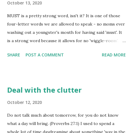
October 13, 2020
need is different from what we are giving, making what is
MUST is a pretty strong word, isn't it? It is one of those
given pretty senseless in the end. For giving to be 'spot
four-letter words we are allowed to speak - no moms ever
on', there must be an awareness of the need - just like
washing out a youngster's mouth for having said 'must'. It
when God saw the need for our forgiveness and didn't
is a strong word because it allows for no 'wiggle-room'.
think twice about providing exactly what was needed to
"You must complete this task" carries a much different
meet that need - his Son. Those who go to him f...
SHARE
POST A COMMENT
READ MORE
meaning than "If you are able, you must do this", doesn't it?
The former allows no wiggle-room, while the later puts a
condition on our having to complete the task. With God,
there is very little 'wiggle room' in his instructions to us -
Deal with the clutter
the 'must' isn't usually paired with any other condition than
a choice to be obedient. If that is the case, then if God tells
October 12, 2020
us we 'must pray at all times as the Holy Spirit leads us to
Do not talk much about tomorrow, for you do not know
pray', then does that mean we are supposed to be on our
what a day will bring. (Proverbs 27:1) I used to spend a
knees 24/7? I don't think that is what God had in mind
whole lot of time daydreaming about something 'way in the
when he stipulated that 'must' in scripture. Instead, I