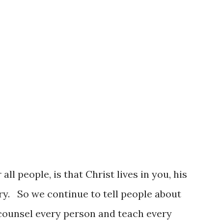
 now, the more you can count on God
 ground once again. It might not seem like
all people, is that Christ lives in you, his
ory. So we continue to tell people about
 counsel every person and teach every