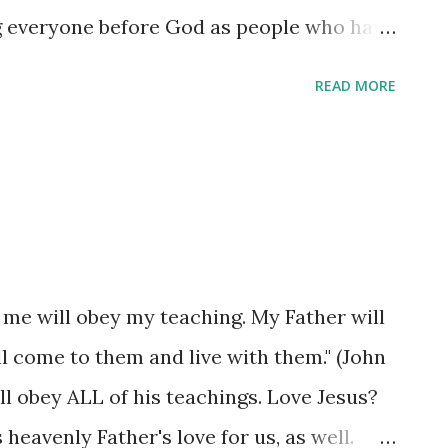
ng everyone before God as people who have
 in Christ. (Colossians 1:27-28) The secret
READ MORE
ld to you meant someone trusted you to be
not blab it to the entire world. The secret
ot one that needs to be kept - it is meant
freedom for those who come to know it, so
ople about Christ - by the way you live. Tell
you speak. Tell people about Christ by
 me will obey my teaching. My Father will
ur own when the moment requires God's
ll come to them and live with them." (John
The secret isn't hidden - it is revealed in
ll obey ALL of his teachings. Love Jesus?
 God has given you - to ...
heavenly Father's love for us, as well.