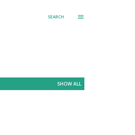
SEARCH
SHOW ALL