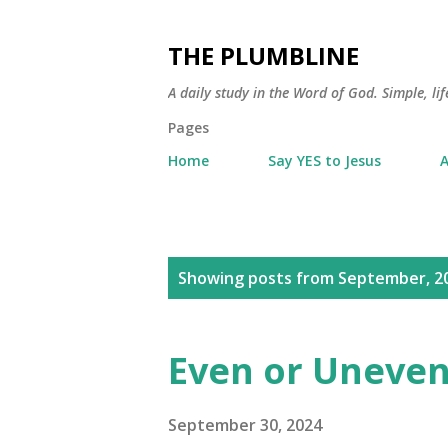
THE PLUMBLINE
A daily study in the Word of God. Simple, lif
Pages
Home
Say YES to Jesus
A
P
Showing posts from September, 2
o
s
Even or Uneven
t
s
September 30, 2024