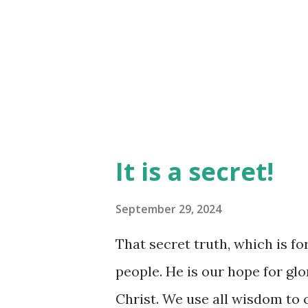
more 'uneven' the path right
helping you navigate to 'even'
it, but that brut...
It is a secret!
September 29, 2024
That secret truth, which is for 
people. He is our hope for gl
Christ. We use all wisdom to