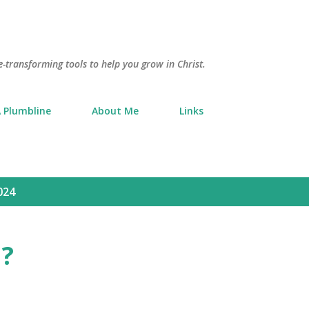
Skip to main content
e-transforming tools to help you grow in Christ.
 Plumbline
About Me
Links
024
?