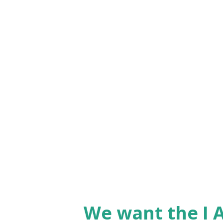
what comes into our minds, h
to 'weed out' any instruction t
which is truth. Any 'almost tr
you hear me teach - God gives
wise to just 'accept without q
No, absolutely not. We need t
God and then rely upon t...
We want the I A