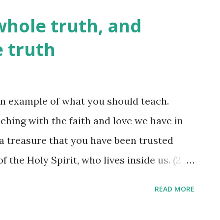
on to use his power, but we might feel
whole truth, and
 nothing but a lie from the pits of hell, my
e truth
e ability and the 'authority' or
within, and use his power. To live
ill of the Father - his will is for us to have
n example of what you should teach.
unter times, places, and people who
ching with the faith and love we have in
utely! ...
 a treasure that you have been trusted
of the Holy Spirit, who lives inside us. (2
 instruction abounds, but knowing which
READ MORE
ife is best left to the best tutor one could
hen we ask the Holy Spirit to 'control'