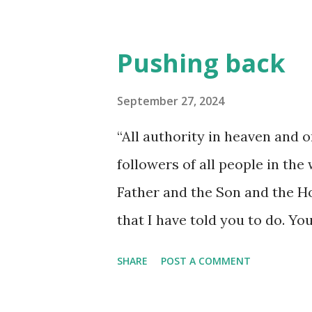
Pushing back
September 27, 2024
“All authority in heaven and 
followers of all people in the
Father and the Son and the Ho
that I have told you to do. You
always. I will continue with y
SHARE
POST A COMMENT
20) What does it mean to live i
ability to use God's power and