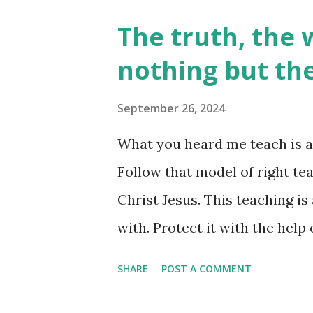
believe we are given permissi
The truth, the 
very 'unable' to do so. This is
nothing but th
friends! We are given both - th
'permission' to tap into, live 
September 26, 2024
'powerless' lives is never the w
What you heard me teach is a
ALL authority. Did Jesus enco
Follow that model of right tea
questioned his authority? Absol
Christ Jesus. This teaching is
with. Protect it with the help 
Timothy 1:13-14) Teaching or
SHARE
POST A COMMENT
one should be impacting your l
ever have - the Holy Spirit. W