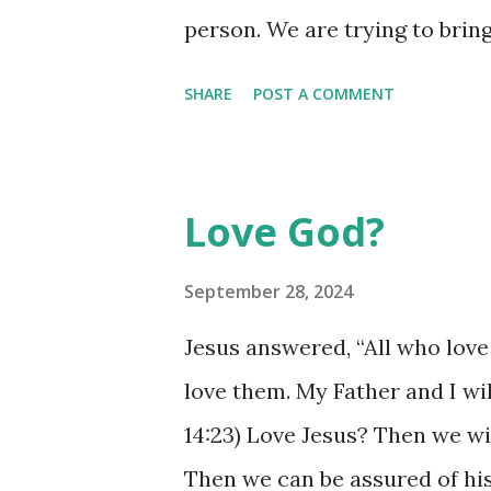
person. We are trying to bri
grown to be spiritually mature
SHARE
POST A COMMENT
truth - as a kid, a secret to
able to handle that truth and 
of Christ living within us is n
Love God?
to be shared. It won't bring 
sharing it is the goal! Tell pe
September 28, 2024
them about Christ by the way 
Jesus answered, “All who love
exhibiting wisdom beyond yo
love them. My Father and I wi
wisdom to be brought to light. 
14:23) Love Jesus? Then we wi
us, through us. Use the wisdom
Then we can be assured of his 