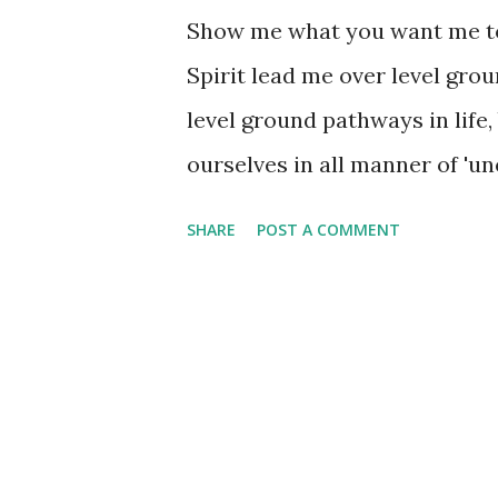
Show me what you want me to
Spirit lead me over level gro
level ground pathways in life,
ourselves in all manner of 'un
spiritually, emotionally, finan
SHARE
POST A COMMENT
meant to stop our forward pro
'kink' in it at times! It is ne
that level ground in life. In f
from the 'unevenness' of life's
peace, presence, and purpose.
facing challenges that you'd 