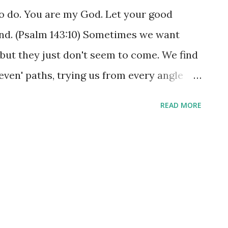
 do. You are my God. Let your good
und. (Psalm 143:10) Sometimes we want
 but they just don't seem to come. We find
even' paths, trying us from every angle
cially, and even physically. They aren't
READ MORE
gress with Jesus, but they certainly put a
ver a bad prayer to ask God to show us to
act, he'd relish the opportunity to take you
 challenges into the 'evenness' of his
 You might find yourself there right now -
never thought you'd have to face. The