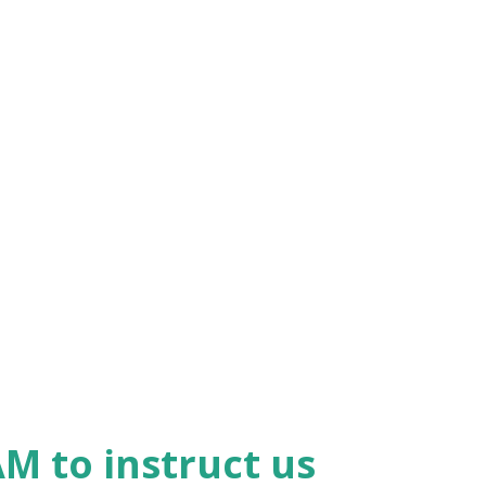
earts, and emotions, we are trusting him
hat isn't 'spot on' and 'zero in on' that
uth' isn't worth our time or effort! What
 us so many positive examples, but is it
uestion' whatever it is they are teaching?
o test every teaching against the Word of
M to instruct us