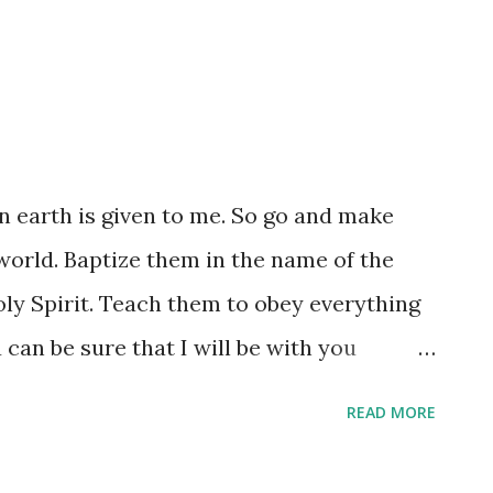
on earth is given to me. So go and make
 world. Baptize them in the name of the
ly Spirit. Teach them to obey everything
 can be sure that I will be with you
ou until the end of time.” (Matthew 28:18-
READ MORE
n the 'authority' of Christ? It is both the
 the 'permission' to use it. We might