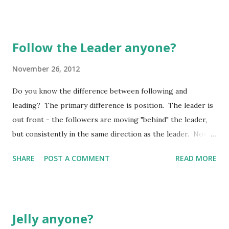
Follow the Leader anyone?
November 26, 2012
Do you know the difference between following and
leading? The primary difference is position. The leader is
out front - the followers are moving "behind" the leader,
but consistently in the same direction as the leader. Now,
this may seem a little rudimentary to some, but let me
SHARE
POST A COMMENT
READ MORE
assure you, following is a lot tougher than just "getting in
line" and "marching on". If you don't believe me, ask any
first grade teacher! They will surely tell you how hard it is
to keep those little one all in a neat row, especially if they
Jelly anyone?
are "standing still" for any length of time! They will wiggle,