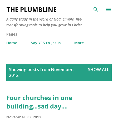
Skip to main content
THE PLUMBLINE
A daily study in the Word of God. Simple, life-
transforming tools to help you grow in Christ.
Pages
Home
Say YES to Jesus
More…
P
Showing posts from November,
SHOW ALL
o
2012
s
t
s
Four churches in one
building...sad day....
November 30, 2012