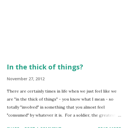
In the thick of things?
November 27, 2012
There are certainly times in life when we just feel like we
are "in the thick of things" - you know what I mean - so
totally "involved" in something that you almost feel
"consumed" by whatever it is. For a soldier, the greatest
opportunity for being wounded, or even killed, is when