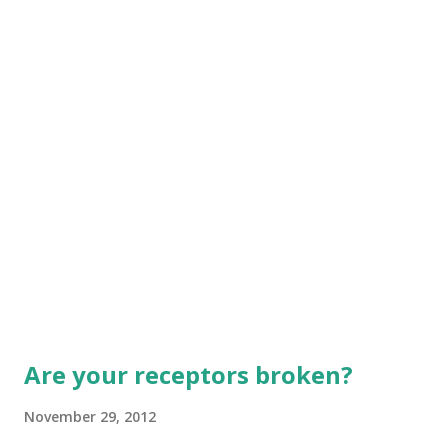
faith, one baptism, one God and Father of all, who rules
over all, works through all, and is pr...
Are your receptors broken?
November 29, 2012