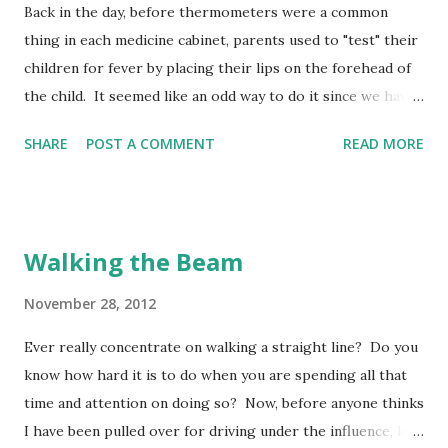
Back in the day, before thermometers were a common
thing in each medicine cabinet, parents used to "test" their
children for fever by placing their lips on the forehead of
the child. It seemed like an odd way to do it since we have
seen people repeatedly use their hands laid across the
SHARE
POST A COMMENT
READ MORE
forehead to "evaluate" the feverishness of another. Yet, it
was a pretty doggone accurate process! More accurate
than the hand - and the closest to the true determination
of "fever" than anything other than a thermometer. The
Walking the Beam
lips have a great deal of "sensitivity" receptors which allow
them to be pretty accurate at interpreting what touches
November 28, 2012
them. Post a guard at my mouth, God , set a watch at the
Ever really concentrate on walking a straight line? Do you
door of my lips. (Psalm 141:3 MSG) The "sensitivity"
know how hard it is to do when you are spending all that
receptors of our lips works both ways - affected by what
time and attention on doing so? Now, before anyone thinks
leaves our mouths, and by what touches it! Maybe this is
I have been pulled over for driving under the influence, let
why David prayed for God to post a guard at his mouth -