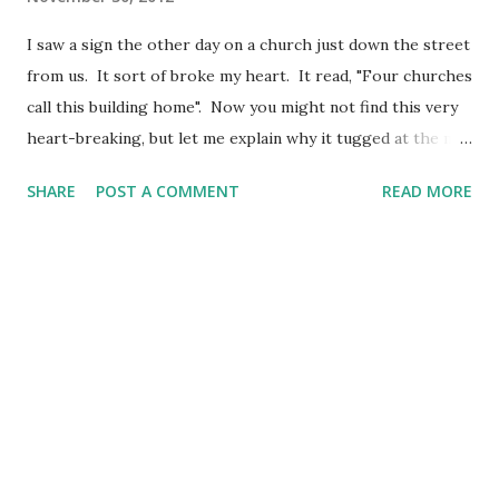
I saw a sign the other day on a church just down the street
from us. It sort of broke my heart. It read, "Four churches
call this building home". Now you might not find this very
heart-breaking, but let me explain why it tugged at the my
heart-strings. The sad thing is four groups of people
SHARE
POST A COMMENT
READ MORE
have to see things so differently as to need to be four
different churches all meeting in the same building. I
wonder how strong the church could be if ALL the
members of each of these churches would lay down their
"style" or "uniqueness" and just embrace everyone from the
"other" congregations as Christ intended? Behold, how
good and how pleasant it is for brethren to dwell together
in unity! (Psalm 133:1 KJV) You were all called to travel on
the same road and in the same direction, so stay together,
both outwardly and inwardly. You have one Master, one