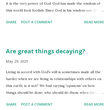
it is the very power of God. God has made the wisdom of
this world look foolish. Since God in his wisdom saw to it
that the world would never know him through human
SHARE
POST A COMMENT
READ MORE
wisdom, he has used our foolish preaching to save those
who believe. (I Corinthians 1:18, 20-21) Human wisdom only
goes so far. Divine wisdom gets beneath the surface to see
the crux or intention of that which is being considered. If
Are great things decaying?
God had relied upon human wisdom to share the message
of hope that is inherent in the cross and resurrection of
May 29, 2025
Christ, we'd still be trying to analyze it and find ways to
Living in accord with God's will is sometimes made all the
poke holes in the 'theory' of the cross. Oh, wait...we ARE
harder when we are living in relationships with others on
still debating the validity of Jesus' birth, death, and
this earth, is it not? We find varying 'opinions' on how
resurrection, aren't we? Human minds will never be able to
things should be done, who should do them, when they
comprehend the fully divine side of Jesus coming to this
should be done. All the while, we say we live in unity, but
earth, taking on human form, and then being the perfect
SHARE
POST A COMMENT
READ MORE
deep down, are we in opposition to the will of God in our
sacrifice fo...