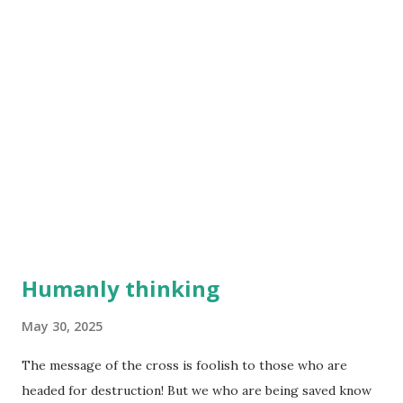
Humanly thinking
May 30, 2025
The message of the cross is foolish to those who are
headed for destruction! But we who are being saved know