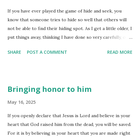
body of believers would operate. The purpose of the five-
If you have ever played the game of hide and seek, you
fold ministry is really quite simple - to equip his people to
know that someone tries to hide so well that others will
do his work and build up the believers into a unified body
not be able to find their hiding spot. As I get a little older, I
of faith-filled, fully equipped disciples. The apostles are
put things away, thinking I have done so very carefully, only
sent out to establish new churches - helping plant new
to discover I forget where I have so carefully put those
churches wherever they are called. The prophets are list...
SHARE
POST A COMMENT
READ MORE
things! It is as though they don't want to be found!
Sometimes people 'hide' so as not to be 'found'. At others,
they don't even know they have been 'hidden' away for so
long, all the while not even realizing someone is searching
Bringing honor to him
for them. Do they want to be 'found'? I suspect that deep
down they may not, but that doesn't keep God from seeing
May 16, 2025
their need or seeking their heart. And later Isaiah spoke
If you openly declare that Jesus is Lord and believe in your
boldly for God, saying, “I was found by people who were
heart that God raised him from the dead, you will be saved.
not looking for me. I showed myself to those who were
For it is by believing in your heart that you are made right
not asking for me.” (Romans 10:20) God 'finds' those who