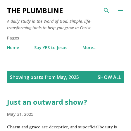
Skip to main content
THE PLUMBLINE
A daily study in the Word of God. Simple, life-
transforming tools to help you grow in Christ.
Pages
Home
Say YES to Jesus
More…
P
Showing posts from May, 2025
SHOW ALL
o
s
t
Just an outward show?
s
May 31, 2025
Charm and grace are deceptive, and superficial beauty is