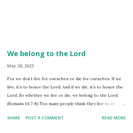
We belong to the Lord
May 28, 2025
For we don’t live for ourselves or die for ourselves. If we
live, it’s to honor the Lord. And if we die, it’s to honor the
Lord. So whether we live or die, we belong to the Lord.
(Romans 14:7-8) Too many people think they live to do
what they want, when they want, with whatever they want,
SHARE
POST A COMMENT
READ MORE
all the while neglecting to see how their actions will affect
others. God's words to us are to be continually aware of