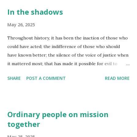
In the shadows
May 26, 2025
Throughout history, it has been the inaction of those who
could have acted; the indifference of those who should
have known better; the silence of the voice of justice when
it mattered most; that has made it possible for evil to
triumph. (Haile Selassie) Don’t let evil conquer you, but
SHARE
POST A COMMENT
READ MORE
conquer evil by doing good. (Romans 12:21) I cannot say for
sure, but there are times when I believe we ALL let evil get
the upper hand in our lives, wishing for the best outcome
possible, but then allowing our thoughts to turn where
Ordinary people on mission
they shouldn't, our eyes taking in what they probably didn't
together
want to really see. The moment we give any inroad to evil
in our lives, the influence of that moment can create a
May 25, 2025