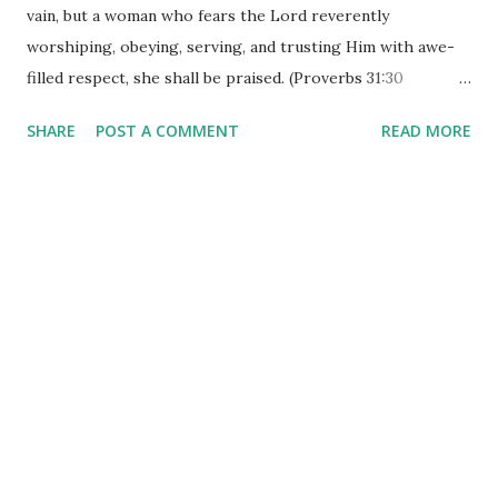
vain, but a woman who fears the Lord reverently
worshiping, obeying, serving, and trusting Him with awe-
filled respect, she shall be praised. (Proverbs 31:30
Amplified Bible) I know so much emphasis is placed on
SHARE
POST A COMMENT
READ MORE
physical beauty these days. There are all kinds of ways to
be 'fit' and 'trim'. The media hypes it. The billboards put it
out there in larger-than-life fashion. The fitness studios
promote it. All that is 'beautiful' is not outward - true
beauty begins in the heart. A heart desperately in love with
Jesus, devoted to serving him, is truthfully the most
beautiful thing I have ever observed. Superficial beauty is
one thing - inward beauty is quite differently displayed.
How many hours a day does it take to 'put on your face' for
the world to see? The only 'face' that really matters is the
one that reflects the heart! That heart 'reverently
worships' her Lord and Savior. There i...