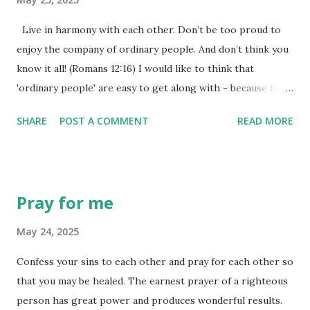
'highway' for evil influence to continue to travel until we
allow God to shut it down once and for all. We may not see
Live in harmony with each other. Don’t be too proud to
the harm in not shutting it down with immediacy ourselves,
enjoy the company of ordinary people. And don’t think you
but God knows the harm that will come when even the
know it all! (Romans 12:16) I would like to think that
slightest path is allowed to remain. To put this plainly,...
'ordinary people' are easy to get along with - because fame
and fortune hasn't corrupted their lifestyle choices. The
SHARE
POST A COMMENT
READ MORE
truth is that ordinary people can be just as difficult to get
along with at times. It is harder than we might think to live
in harmony with one another. Harmony comes from an old
Latin word meaning 'joining' or 'concord'. That 'agreement'
Pray for me
or 'concord' between groups of people isn't always all that
easy, especially when we form our own set of ideas, have
May 24, 2025
our own desires, and create our own set of 'issues' that
Confess your sins to each other and pray for each other so
have to be dealt with. Yet, all throughout scripture, we are
that you may be healed. The earnest prayer of a righteous
asked to live at peace with each other, finding 'harmony' or
person has great power and produces wonderful results.
'agreement' within our communities. Trust me on this one,