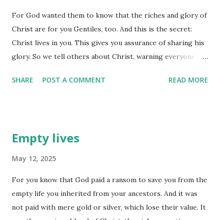
know these things are wrong and that we shouldn't be
For God wanted them to know that the riches and glory of
engaging in those things ourselves, it is that we can see
Christ are for you Gentiles, too. And this is the secret:
them best in others! Remember, the eyes focus outward -
Christ lives in you. This gives you assurance of sharing his
they don't look inward. We need some 'inward inspection'
glory. So we tell others about Christ, warning everyone
to point out that we are engaging in similar behavior. I
and teaching everyone with all the wisdom God has given
suppose this is why God gave us his Holy Spirit to reside
SHARE
POST A COMMENT
READ MORE
us. We want to present them to God, perfect in their
withi...
relationship to Christ. (Colossians 1:27-28) Christ lives in
you - those are words we can take to heart. In fact, I like to
personalize that verse and remind myself that Christ lives
Empty lives
in ME. That gives ME the assurance I will share his glory
and will be 'presented to God', perfect in MY relationships
May 12, 2025
to Christ. Maybe you might want to personalize that one
For you know that God paid a ransom to save you from the
for yourself. Recalling this from time to time may just be
empty life you inherited from your ancestors. And it was
what you need to 'counteract' some of the stuff your
not paid with mere gold or silver, which lose their value. It
enemy is telling you about yourself. We are 'in Christ', he