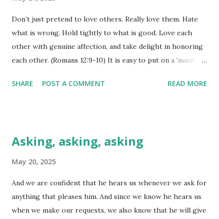
God above all others, seeking his will and not my own?" I
Don’t just pretend to love others. Really love them. Hate
believe the hallmarks of a great leader are more than the
what is wrong. Hold tightly to what is good. Love each
ability to make money or be famous for this or that action.
other with genuine affection, and take delight in honoring
The hallmarks of a great leader and therefore, a great
each other. (Romans 12:9-10) It is easy to put on a 'mask'
nation, are humility, a willingness to serve others,
and 'pretend' to be one way when everything inside of you
intentional time with God, listening to his voic...
SHARE
POST A COMMENT
READ MORE
is crying out to be a different way, isn't it? Don't believe
me? How many times has someone asked you how you
were, only to receive the 'pat answer', "Fine, and you?" The
moment they ask, we 'mask' our real condition of spirit,
Asking, asking, asking
soul, or body, don't we? We have aches and pains, but we
don't declare that. We have doubts and worries, but we
May 20, 2025
don't put those out there. We just go along with the flow
And we are confident that he hears us whenever we ask for
and declare that we are 'fine'. Whatever that means anyway!
anything that pleases him. And since we know he hears us
It is impossible to 'pretend' to love one another, though.
when we make our requests, we also know that he will give
The genuineness of that love will come through, as will the