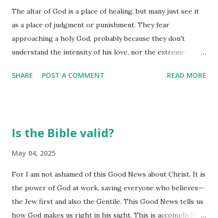
The altar of God is a place of healing, but many just see it
rejoice in the Lord! I will be joyful in the God of my
as a place of judgment or punishment. They fear
salvation! (Habakkuk 3:17-18) Joy comes when we worship
approaching a holy God, probably because they don't
him - it actually ushers in his peace and joy when we
understand the intensity of his love, nor the extreme
surrender our hearts in worship. In short order, we find
privilege of his grace. We need to see the altar as a place
our strength being renewed and our peace restored.
SHARE
POST A COMMENT
READ MORE
of encouragement, where we are filled with the presence
These are found in his...
of God, and celebrate his goodness, grace, and strength.
Send out your light and your truth; let them guide me. Let
them lead me to your holy mountain, to the place where
Is the Bible valid?
you live. There I will go to the altar of God, to God—the
source of all my joy. (Psalm 43:3-4) Discouragement
May 04, 2025
abounds today, making it ever so important to understand
For I am not ashamed of this Good News about Christ. It is
where it is we go to find our encouragement. It isn't in the
the power of God at work, saving everyone who believes—
rise of the stock market, or even the momentary good
the Jew first and also the Gentile. This Good News tells us
times we enjoy at family celebrations. It is at the altar that
how God makes us right in his sight. This is accomplished
we are renewed and regenerated. It is there we find a