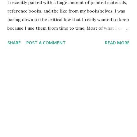
I recently parted with a huge amount of printed materials,
reference books, and the like from my bookshelves. I was
paring down to the critical few that I really wanted to keep
because I use them from time to time. Most of what I can
research today is online, so I even find myself not going to
SHARE
POST A COMMENT
READ MORE
Webster's on the shelf so much, but the dictionary that is
online when I need to look up a spelling or find the
meaning / origin of the word. I recently had to go back to
my trusty dictionary to look up an all too familiar word. I
was surprised at the primary definition I discovered, as it
really was not my first impression of the word. The word I
sought out was "cynic". The primary definition is a person
who believes that only selfishness motivates human actions
and then disbelieves in or minimizes selfless acts or
disinterested points of view. I thought a cynic was a nay-
sayer - one who just opposed things because they had a