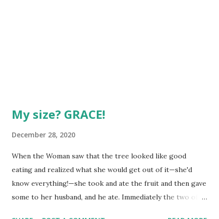
My size? GRACE!
December 28, 2020
When the Woman saw that the tree looked like good
eating and realized what she would get out of it—she'd
know everything!—she took and ate the fruit and then gave
some to her husband, and he ate. Immediately the two of
them did "see what's really going on"—saw themselves