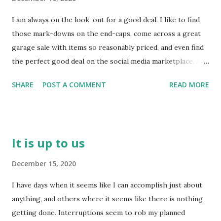
how much God is concerned with our growth - not just
I am always on the look-out for a good deal. I like to find
our statements of faith or acknowledgements that he is
those mark-downs on the end-caps, come across a great
God. He really wants us to know that he is a 'fruit
garage sale with items so reasonably priced, and even find
inspector' - he looks for us to bear fruit! Yes, it will be
the perfect good deal on the social media marketplace. A
over time because no fruit is instantaneous, but he still
person on the 'look-out' really has to be on their toes, or
looks for signs of a harvest! Jesus points out the
SHARE
POST A COMMENT
READ MORE
it is quite possible a good deal could pass them by. Staying
'connection' that results in fruit-...
on your toes is a term used to describe being prepared for
whatever could happen - ready for action - ready to jump
in and to take action no matter what it may require. We
It is up to us
also could describe this type of 'look-out' stance as being
alert and aware of what is going on around us - not missing
December 15, 2020
a beat. There is attentiveness, preparedness, and an
I have days when it seems like I can accomplish just about
investment which is spoken of when we are 'on the look-
anything, and others where it seems like there is nothing
out'. So watch your step, friends. Make sure there's no evil
getting done. Interruptions seem to rob my planned
unbelief lying around that will trip you up and throw you