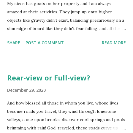
My niece has goats on her property and I am always
amazed at their activities. They jump up onto higher
objects like gravity didn't exist, balancing precariously on a
slim edge of board like they didn't fear falling, and all the
while try to keep each other away from their favored
SHARE
POST A COMMENT
READ MORE
'perch'. They would eat continuously and what goes in must
come out the other end - almost continuously, as well!
They butt into areas they shouldn't be into, cleverly finding
ways to find stored food, and taunting others in the
Rear-view or Full-view?
pasture with them if they have the chance. Interesting
animals indeed. It is almost like they are the 'owners' of the
December 29, 2020
pasture. Do you ever think God a little comical in what he
And how blessed all those in whom you live, whose lives
records in scripture? Sometimes you come across
become roads you travel; they wind through lonesome
something you know is really not "comical", but when you
valleys, come upon brooks, discover cool springs and pools
see it, you cannot help yourself - you laugh! Yep....that's
brimming with rain! God-traveled, these roads curve up
what happened when I came across the portion of