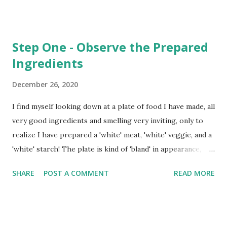
Step One - Observe the Prepared
Ingredients
December 26, 2020
I find myself looking down at a plate of food I have made, all
very good ingredients and smelling very inviting, only to
realize I have prepared a 'white' meat, 'white' veggie, and a
'white' starch! The plate is kind of 'bland' in appearance,
although it smells and will taste wonderful! The action of
SHARE
POST A COMMENT
READ MORE
considering how the plate would 'present' didn't even
cross my mind as I prepared it. In fact, I just pulled this or
that from the cabinets, fridge, and freezer - combining
ingredients and seasoning just right - without even one