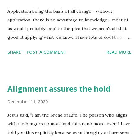
family, and in their God. God has much in store for us, but
Application being the basis of all change - without
we have to remember there is something very important
application, there is no advantage to knowledge - most of
about 'simple trust' when it comes to seeking his direction
us would probably 'cop' to the plea that we aren't all that
or intervention within our lives. The student well-trained
good at applying what we know. I have lots of cookbooks
in God's Word is the like the owner of a small general
and recipes around the house, but that doesn't mean I am a
store - able to put their hands on an...
SHARE
POST A COMMENT
READ MORE
gourmet chef. I can cut a piece of wood on my table saw,
but that doesn't make me a master carpenter. I can clean
my house so you don't see too many dust bunnies, but that
doesn't make me an expert on cleaning. It is only when
Alignment assures the hold
spiritual and emotional knowledge is applied that we can
say we are truly developing "wisdom". I think this may be
December 11, 2020
what Jesus was trying to tell these religious leaders that
Jesus said, “I am the Bread of Life. The person who aligns
day when he told them they only sought what would
with me hungers no more and thirsts no more, ever. I have
'titillate' their curiosity rather than really develop an
told you this explicitly because even though you have seen
understanding of the One True God. Later a few religion