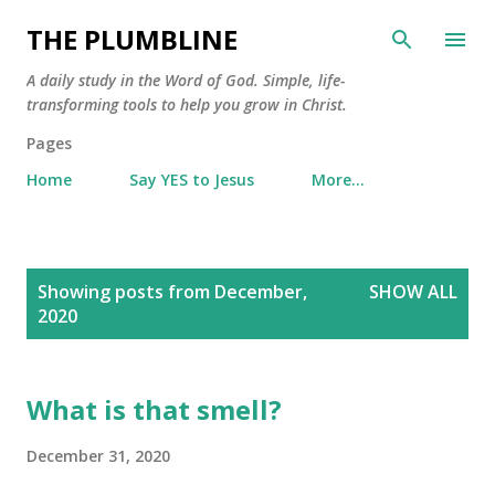
Skip to main content
THE PLUMBLINE
A daily study in the Word of God. Simple, life-
transforming tools to help you grow in Christ.
Pages
Home
Say YES to Jesus
More…
P
Showing posts from December,
SHOW ALL
o
2020
s
t
s
What is that smell?
December 31, 2020