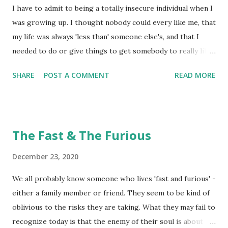
to see the specific areas around cuticles, under nails, and
I have to admit to being a totally insecure individual when I
even here and there on our hands that got totally missed
was growing up. I thought nobody could every like me, that
by our good 'handwashing' technique! What we thought
my life was always 'less than' someone else's, and that I
was clean really wasn't clean at all. Clean ...
needed to do or give things to get somebody to really like
me. What a crock of lies that was! God made me complete
SHARE
POST A COMMENT
READ MORE
with all kinds of wonderful character traits and yet I totally
sold myself short. I just didn't think of myself as much of a
'bargain' when it came to relationships. In fact, I thought
I'd have to really 'market' myself to get 'liked'. Truth be
The Fast & The Furious
told, bargains are kind a neat thing! I have come across
individuals in my lifetime that proclaim to be pretty
December 23, 2020
awesome individuals, only to find out they lack a lot in the
We all probably know someone who lives 'fast and furious' -
'awesomeness' realm! What I found out is that what they
either a family member or friend. They seem to be kind of
proclaimed would be an 'advantageous addition' to my life
oblivious to the risks they are taking. What they may fail to
by simply being in relationship with them was no real
recognize today is that the enemy of their soul is about to
'advantage' at all - the bargain was flawed! Sometime...