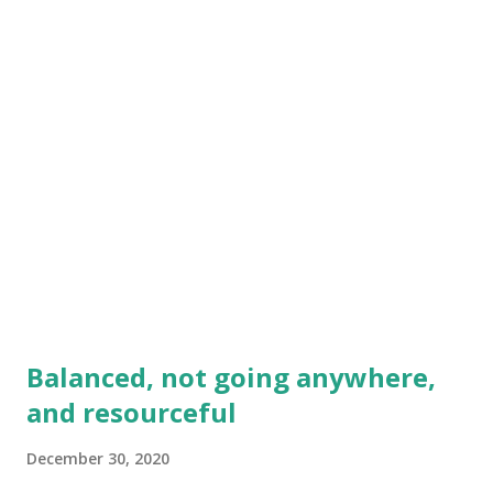
genuinely "sour" disposition in life! I al...
Balanced, not going anywhere,
and resourceful
December 30, 2020