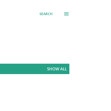
SEARCH
SHOW ALL