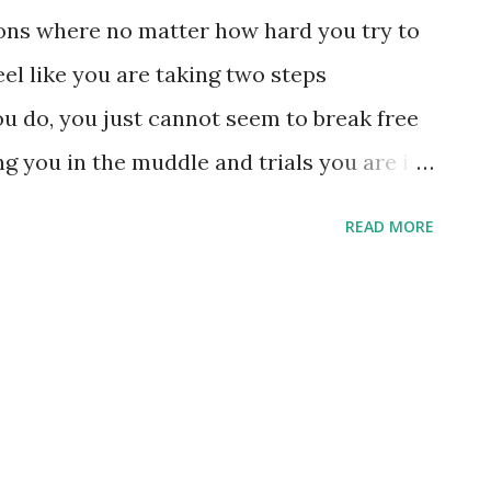
sons where no matter how hard you try to
el like you are taking two steps
 do, you just cannot seem to break free
ing you in the muddle and trials you are in.
e' is just my own doing - because I have
READ MORE
n chew. My plate is overloaded and the
essure is to get some of the stuff off my
ong there in the first place. There are
 tell you why I am feeling a little
t it happens more than I'd like to admit.
st be when the enemy of my soul wants me