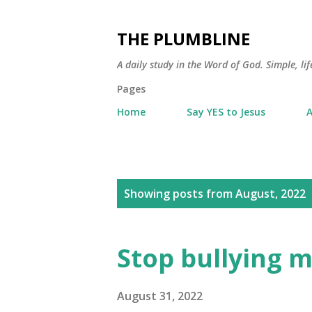
THE PLUMBLINE
A daily study in the Word of God. Simple, lif
Pages
Home
Say YES to Jesus
A
P
Showing posts from August, 2022
o
s
Stop bullying m
t
s
August 31, 2022