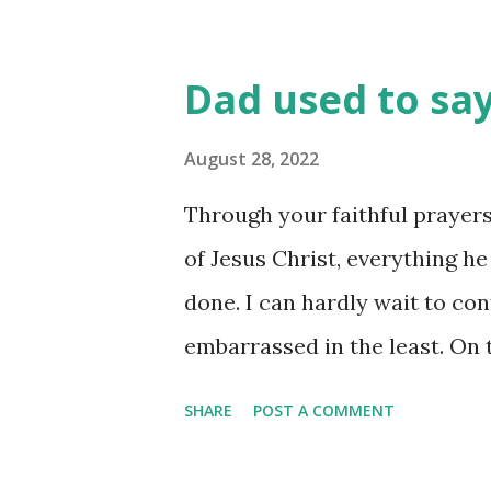
Dad used to say,
August 28, 2022
Through your faithful prayers
of Jesus Christ, everything h
done. I can hardly wait to con
embarrassed in the least. On 
in this jail only serves to m
SHARE
POST A COMMENT
regardless of whether I live o
a platform! Alive, I’m Christ’s