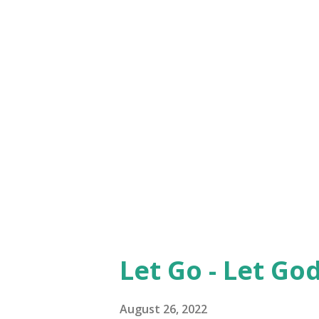
just the way we act at times 
compromising position and th
ourselves to those who actual
confronted, criticism is not to
point the finger at another wh
up'. We humans have been doin
poin...
Let Go - Let God 
August 26, 2022