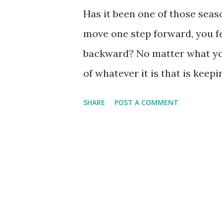
Has it been one of those sea
move one step forward, you fe
backward? No matter what you
of whatever it is that is keep
Sometimes I think this 'muddl
SHARE
POST A COMMENT
bitten off way more than I ca
only way to be clear of the pr
plate which really doesn't bel
other times when I just cannot
oppressed and pushed down, bu
I think those times might ju