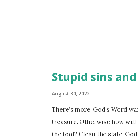
to get distracted from what i
mess wherever he can. How a
push some of the stuff back of
need to push ...
Stupid sins an
August 30, 2022
There’s more: God’s Word war
treasure. Otherwise how will
the fool? Clean the slate, God