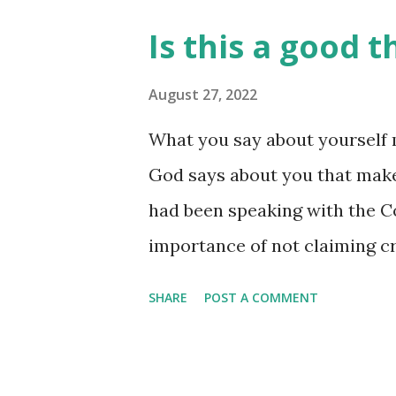
even more life! I can’t lose. 
Is this a good t
'platform' will be, do you? Yo
different avenue for you to e
August 27, 2022
is glorified through your life
What you say about yourself 
grown close to him in his mi
God says about you that makes
longer have a 'platform' for m
had been speaking with the Co
these words: "...they gave me a 
importance of not claiming cr
had accused him of trying to '
SHARE
POST A COMMENT
we don't really know. What we
the church in Corinth, attem
the part of some believers ther