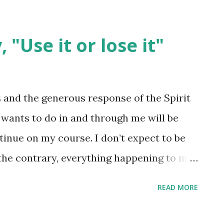
 "Use it or lose it"
 and the generous response of the Spirit
e wants to do in and through me will be
tinue on my course. I don’t expect to be
the contrary, everything happening to me
ake Christ more accurately known,
READ MORE
r die. They didn’t shut me up; they gave me
 messenger; dead, I’m his prize. Life versus