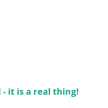
- getting ourselves into some
en wanting to turn the attention from
ly notice that behavior? Whenever sin is
o far behind. It is second nature for us to
en we feel confronted - we call it 'cover-
g this since the beginning of time. The
- it is a real thing!