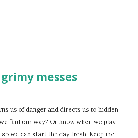
s important in life - adding muddle and
bout you? Sometimes you just need to
f your plate, other times you might just
d grimy messes
ns us of danger and directs us to hidden
 we find our way? Or know when we play
, so we can start the day fresh! Keep me