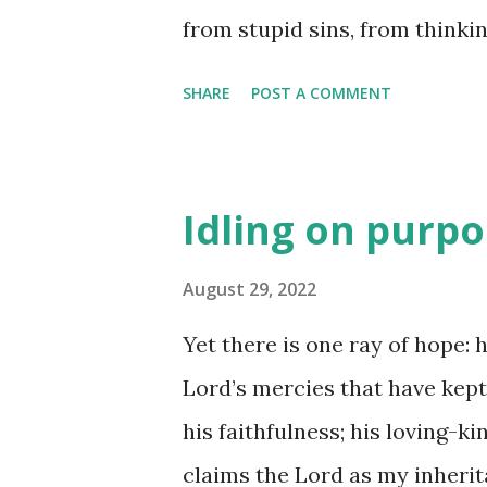
from stupid sins, from thinki
start this day sun-washed, sc
SHARE
POST A COMMENT
are the words in my mouth; t
them when I place them on th
God, Priest-of-My-Altar. (Psal
Idling on purp
treasure, you know exactly h
was no longer - that which is
August 29, 2022
more than just you! I wonder
Yet there is one ray of hope: 
something of great worth just
Lord’s mercies that have kept
for exposure and promising gre
his faithfulness; his loving-k
open? Maybe more than we thi
claims the Lord as my inherita