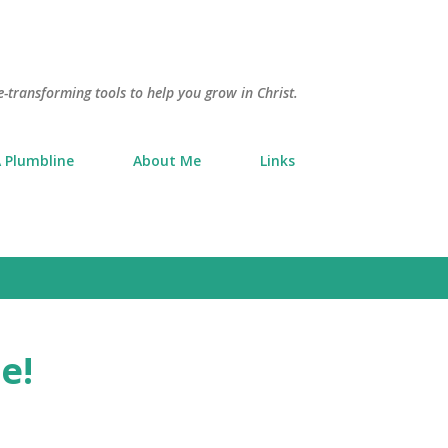
Skip to main content
e-transforming tools to help you grow in Christ.
 Plumbline
About Me
Links
e!