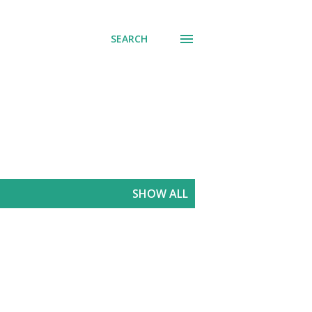
SEARCH
SHOW ALL