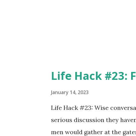
counsel - two very specific act
meaning. When we teach some
them in how something is to 
we are actually giving w...
Life Hack #23: 
January 14, 2023
Life Hack #23: Wise conversat
serious discussion they haven’
men would gather at the gates