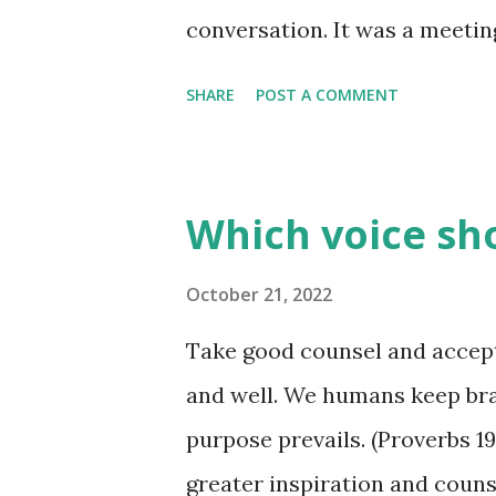
conversation. It was a meetin
settled there, and wisdom was
SHARE
POST A COMMENT
would settle disputes, pass j
and just give insight into lif
was spoken. A fool was not to
Which voice sho
of giving advice or passing o
They were clueless as the int
October 21, 2022
"useless" in making such decis
Take good counsel and accept 
their "advice" would only mu
and well. We humans keep bra
"foolish" conversation goes o
purpose prevails. (Proverbs 19
- especially since we don't hav
greater inspiration and couns