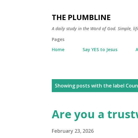
THE PLUMBLINE
A daily study in the Word of God. Simple, lif
Pages
Home
Say YES to Jesus
A
P
Showing posts with the label
Coun
o
s
Are you a trus
t
s
February 23, 2026