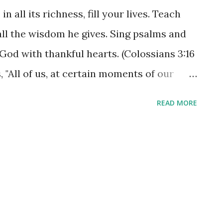
n all its richness, fill your lives. Teach
ll the wisdom he gives. Sing psalms and
God with thankful hearts. (Colossians 3:16
 "All of us, at certain moments of our
 to receive help from other people." The
READ MORE
s and his grace, needs to fill all of our
rts! Wisdom or counsel is only as
 such wisdom. When we are teaching one
t gives us in our daily study of his Word
with him, we are truly connecting each
 guide and protect each other. Teach and