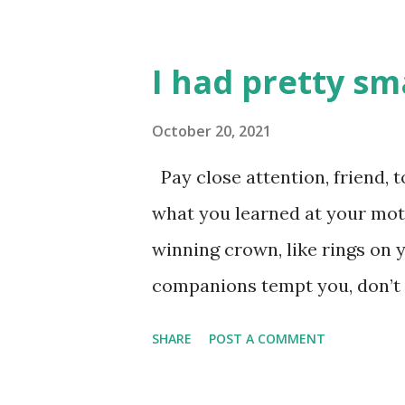
I had pretty sm
October 20, 2021
Pay close attention, friend, t
what you learned at your moth
winning crown, like rings on y
companions tempt you, don’t go
them a second look; don’t list
SHARE
POST A COMMENT
a very bad end, hurrying to r
you grab all you can get, that