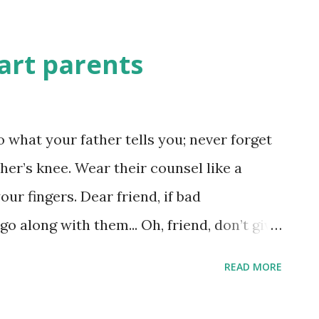
art parents
o what your father tells you; never forget
er’s knee. Wear their counsel like a
our fingers. Dear friend, if bad
 along with them... Oh, friend, don’t give
en to them for a minute. They’re racing to
READ MORE
uin everything they lay hands on... When
’s what happens: the more you get, the less