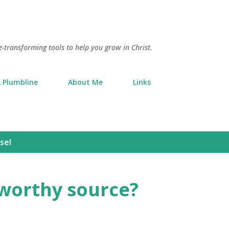
Skip to main content
e-transforming tools to help you grow in Christ.
 Plumbline
About Me
Links
sel
tworthy source?