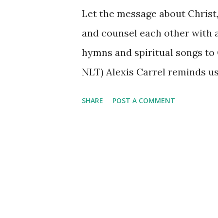
Let the message about Christ, i
and counsel each other with a
hymns and spiritual songs to 
NLT) Alexis Carrel reminds us,
lives, need to take advice and
SHARE
POST A COMMENT
message of Christ, his goodnes
lives, not just the Sunday-pa
trustworthy as the source of
another with the wisdom Chris
and the time we spend alone 
other to the wisdom that will