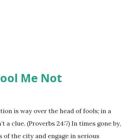
ions that have a bit of a different
one, we are showing them or instructing
be done. When we counsel one another,
Fool Me Not
ion is way over the head of fools; in a
t a clue. (Proverbs 24:7) In times gone by,
 of the city and engage in serious