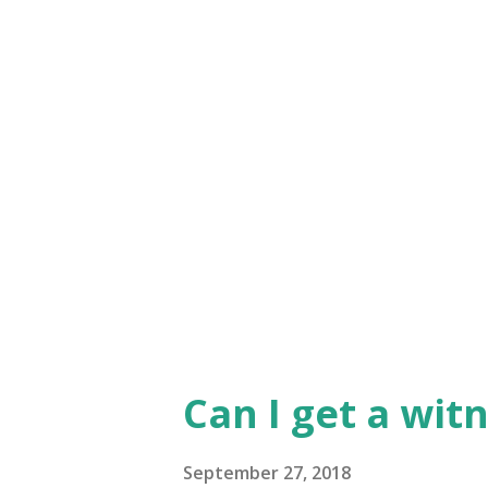
know his Word, and the best 
Sometimes that 'knowledge' is 
- but even these 'nudges' nee
Word and what we know to be 
'taken' - it is crammed down o
There is an active participati
then l...
Can I get a wit
September 27, 2018