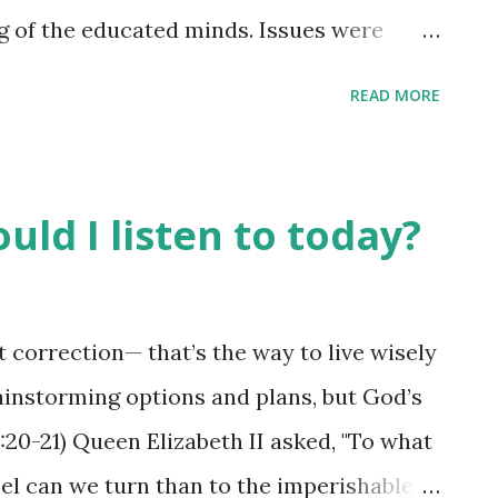
g of the educated minds. Issues were
 passed down. The leaders of the city
READ MORE
udgments on behalf of a wronged party,
e decisions. It was a place where "wisdom"
 be the one engaged in the conversations
uld I listen to today?
n a judgment for the wronged party. Why?
ent of the heart, and this rendered them
ions. They were to remain silent - for
correction— that’s the way to live wisely
ddle the matter. I wonder how much
instorming options and plans, but God’s
n in places of decision-making these days
:20-21) Queen Elizabeth II asked, "To what
e the "gates of th...
el can we turn than to the imperishable