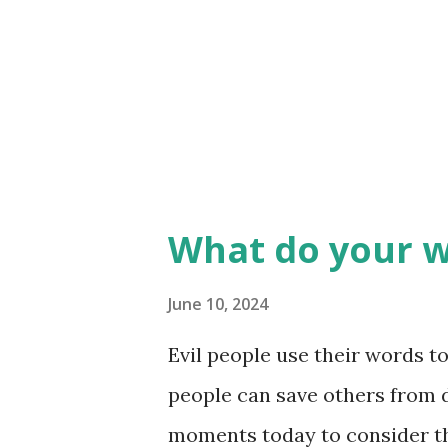
divisive explosion! We must 
the correct timing, and alway
Heaven knows, my words hav
encouraged on others. If we wa
What do your w
June 10, 2024
Evil people use their words t
people can save others from d
moments today to consider t