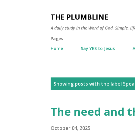
THE PLUMBLINE
A daily study in the Word of God. Simple, lif
Pages
Home
Say YES to Jesus
A
P
Showing posts with the label
Spea
o
s
The need and t
t
s
October 04, 2025