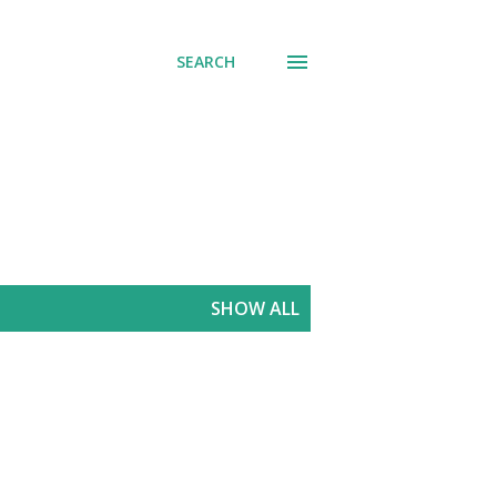
SEARCH
SHOW ALL