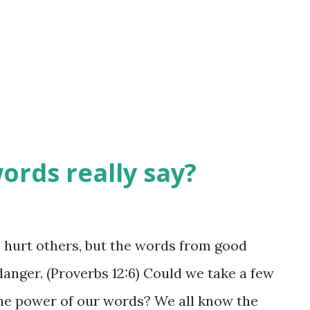
choose them wisely, using those words in
s be cognizant of how they will be heard.
e wounded on occasion. They have
nt to ...
ords really say?
o hurt others, but the words from good
anger. (Proverbs 12:6) Could we take a few
he power of our words? We all know the