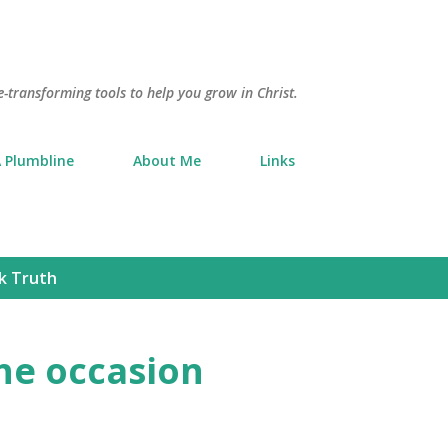
Skip to main content
e-transforming tools to help you grow in Christ.
 Plumbline
About Me
Links
k Truth
he occasion