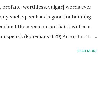
 profane, worthless, vulgar] words ever
nly such speech as is good for building
ed and the occasion, so that it will be a
ou speak]. (Ephesians 4:29) According to
at could be key in this entire passage to
READ MORE
e an impact. When the need exists,
en the occasion is correct, the ears AND
ed to receive what is said. Unwholesome
e might just be the 'breath of fresh air'
ds may soothe the hurting heart, but
lame the emotions and lead to many a