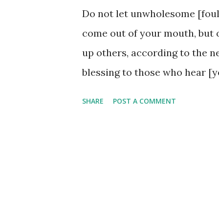
Do not let unwholesome [foul,
come out of your mouth, but o
up others, according to the ne
blessing to those who hear [y
the need and the occasion. Th
SHARE
POST A COMMENT
understand how our words hav
speak the truth God gives. Wh
the heart may just be prepar
speech abounds, does it not? W
someone needs today. Our wor
they could just as easily inf