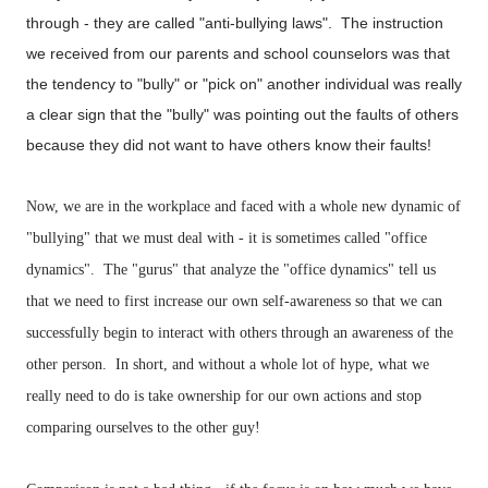
through - they are called "anti-bullying laws". The instruction
we received from our parents and school counselors was that
the tendency to "bully" or "pick on" another individual was really
a clear sign that the "bully" was pointing out the faults of others
because they did not want to have others know their faults!
Now, we are in the workplace and faced with a whole new dynamic of
"bullying" that we must deal with - it is sometimes called "office
dynamics". The "gurus" that analyze the "office dynamics" tell us
that we need to first increase our own self-awareness so that we can
successfully begin to interact with others through an awareness of the
other person. In short, and without a whole lot of hype, what we
really need to do is take ownership for our own actions and stop
comparing ourselves to the other guy!