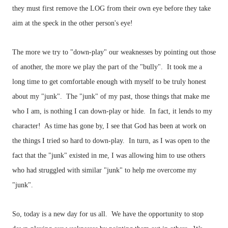
they must first remove the LOG from their own eye before they take
aim at the speck in the other person's eye!
The more we try to "down-play" our weaknesses by pointing out those
of another, the more we play the part of the "bully". It took me a
long time to get comfortable enough with myself to be truly honest
about my "junk". The "junk" of my past, those things that make me
who I am, is nothing I can down-play or hide. In fact, it lends to my
character! As time has gone by, I see that God has been at work on
the things I tried so hard to down-play. In turn, as I was open to the
fact that the "junk" existed in me, I was allowing him to use others
who had struggled with similar "junk" to help me overcome my
"junk".
So, today is a new day for us all. We have the opportunity to stop