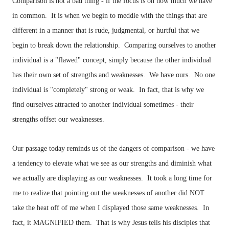
Comparison is not a bad thing - if the focus is on how much we have
in common. It is when we begin to meddle with the things that are
different in a manner that is rude, judgmental, or hurtful that we
begin to break down the relationship. Comparing ourselves to another
individual is a "flawed" concept, simply because the other individual
has their own set of strengths and weaknesses. We have ours. No one
individual is "completely" strong or weak. In fact, that is why we
find ourselves attracted to another individual sometimes - their
strengths offset our weaknesses.
Our passage today reminds us of the dangers of comparison - we have
a tendency to elevate what we see as our strengths and diminish what
we actually are displaying as our weaknesses. It took a long time for
me to realize that pointing out the weaknesses of another did NOT
take the heat off of me when I displayed those same weaknesses. In
fact, it MAGNIFIED them. That is why Jesus tells his disciples that