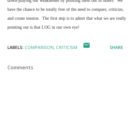
down-playing our weaknesses by pointing them out in others. We
have the chance to be totally free of the need to compare, criticize,
and create tension. The first step is to admit that what we are really
pointing out is that LOG in our own eye!
LABELS:
COMPARISON
CRITICISM
SHARE
Comments