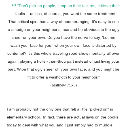
1-5
"Don't pick on people, jump on their failures, criticize their
faults— unless, of course, you want the same treatment.
That critical spirit has a way of boomeranging. It's easy to see
a smudge on your neighbor's face and be oblivious to the ugly
sneer on your own. Do you have the nerve to say, 'Let me
wash your face for you,' when your own face is distorted by
contempt? It's this whole traveling road-show mentality all over
again, playing a holier-than-thou part instead of just living your
part. Wipe that ugly sneer off your own face, and you might be
fit to offer a washcloth to your neighbor."
(Matthew 7:1-5)
I am probably not the only one that felt a little "picked on" in
elementary school. In fact, there are actual laws on the books
today to deal with what you and I just simply had to muddle