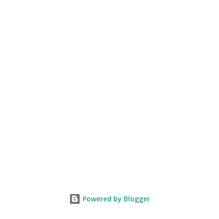
Powered by Blogger