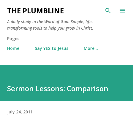
Skip to main content
THE PLUMBLINE
A daily study in the Word of God. Simple, life-
transforming tools to help you grow in Christ.
Pages
Home
Say YES to Jesus
More…
Sermon Lessons: Comparison
July 24, 2011