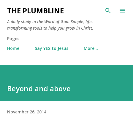
Skip to main content
THE PLUMBLINE
A daily study in the Word of God. Simple, life-
transforming tools to help you grow in Christ.
Pages
Home
Say YES to Jesus
More…
Beyond and above
November 26, 2014