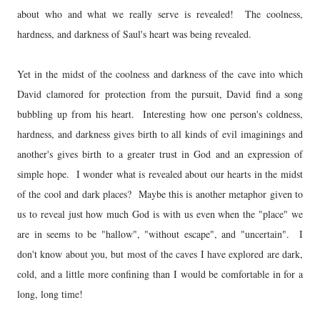
about who and what we really serve is revealed! The coolness,
hardness, and darkness of Saul's heart was being revealed.
Yet in the midst of the coolness and darkness of the cave into which
David clamored for protection from the pursuit, David find a song
bubbling up from his heart. Interesting how one person's coldness,
hardness, and darkness gives birth to all kinds of evil imaginings and
another's gives birth to a greater trust in God and an expression of
simple hope. I wonder what is revealed about our hearts in the midst
of the cool and dark places? Maybe this is another metaphor given to
us to reveal just how much God is with us even when the "place" we
are in seems to be "hallow", "without escape", and "uncertain". I
don't know about you, but most of the caves I have explored are dark,
cold, and a little more confining than I would be comfortable in for a
long, long time!