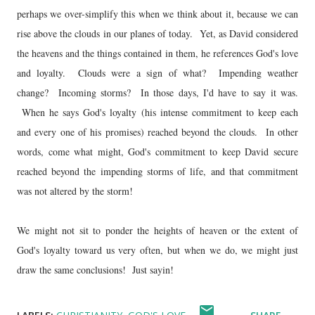
perhaps we over-simplify this when we think about it, because we can
rise above the clouds in our planes of today. Yet, as David considered
the heavens and the things contained in them, he references God's love
and loyalty. Clouds were a sign of what? Impending weather
change? Incoming storms? In those days, I'd have to say it was.
When he says God's loyalty (his intense commitment to keep each
and every one of his promises) reached beyond the clouds. In other
words, come what might, God's commitment to keep David secure
reached beyond the impending storms of life, and that commitment
was not altered by the storm!
We might not sit to ponder the heights of heaven or the extent of
God's loyalty toward us very often, but when we do, we might just
draw the same conclusions! Just sayin!