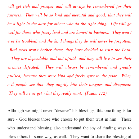
will get rich and prosper and will always be remembered for their
fairness. They will be so kind and merciful and good, that they will
be a light in the dark for others who do the right thing. Life will go
well for those who freely lend and are honest in business. They won’t
ever be troubled, and the kind things they do will never be forgotten.
Bad news won’t bother them; they have decided to trust the Lord.
They are dependable and not afraid, and they will live to see their
enemies defeated. They will always be remembered and greatly
praised, because they were kind and freely gave to the poor. When
evil people see this, they angrily bite their tongues and disappear.
They will never get what they really want. (Psalm 112)
Although we might never "deserve" his blessings, this one thing is for
sure - God blesses those who choose to put their trust in him. Those
who understand blessing also understand the joy of finding ways to
bless others in some way, as well. They want to share the blessing of