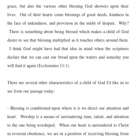
grace, but also the various other blessing God showers upon their
lives. Out of their hearts come blessings of good deeds, kindness in
the face of unkindness, and provision in the midst of despair. Why?
There is something about being blessed which makes a child of God
desire to see that blessing multiplied as it touches others around them.
I think God might have had that idea in mind when the scriptures
declare that we can cast our bread upon the waters and someday you
will find it again (Ecclesiastes 11:1).
There are several other characteristics of a child of God I'd like us to
see from our passage today:
- Blessing is conditioned upon where it is we direct our attention and
heart. Worship is a means of surrendering time, talent, and attention
to the one being worshiped. When our heart is surrendered to Christ
in reverent obedience, we are in a position of receiving blessing from