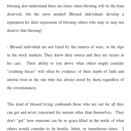
blessing also understand there are times when blessing will be the least
deserved, but the most needed! Blessed individuals develop a
reputation for their expression of blessing others who may or may not
deserve that blessing!
- Blessed individual are not fazed by the rumors of wars, or the dips
in the stock markets. They know their source and they are secure in
his care. Their ability to rise above what others might consider
"crushing forces" will often be evidence of their depth of faith and
intense trust in the one who has always stood by them regardless of
the circumstances.
This kind of blessed living confounds those who are out for all they
can get and never concerned for anyone other than themselves. They
don't "get" how someone can be so grace-filled in the midst of what
others would consider to be hostile, bitter, or tumultuous times. I