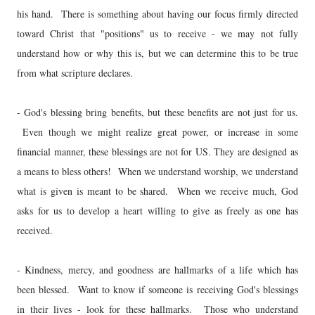
his hand. There is something about having our focus firmly directed
toward Christ that "positions" us to receive - we may not fully
understand how or why this is, but we can determine this to be true
from what scripture declares.
- God's blessing bring benefits, but these benefits are not just for us.
Even though we might realize great power, or increase in some
financial manner, these blessings are not for US. They are designed as
a means to bless others! When we understand worship, we understand
what is given is meant to be shared. When we receive much, God
asks for us to develop a heart willing to give as freely as one has
received.
- Kindness, mercy, and goodness are hallmarks of a life which has
been blessed. Want to know if someone is receiving God's blessings
in their lives - look for these hallmarks. Those who understand