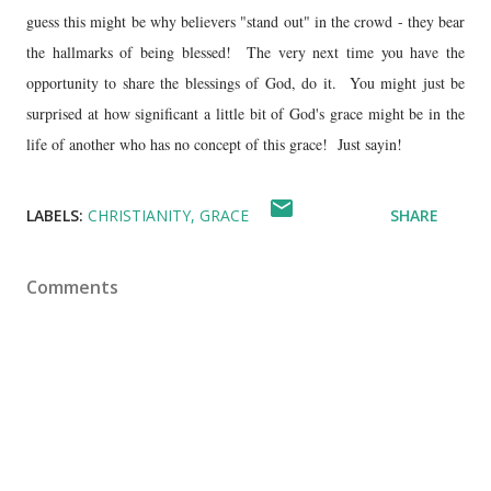
guess this might be why believers "stand out" in the crowd - they bear
the hallmarks of being blessed! The very next time you have the
opportunity to share the blessings of God, do it. You might just be
surprised at how significant a little bit of God's grace might be in the
life of another who has no concept of this grace! Just sayin!
LABELS:
CHRISTIANITY
GRACE
SHARE
Comments