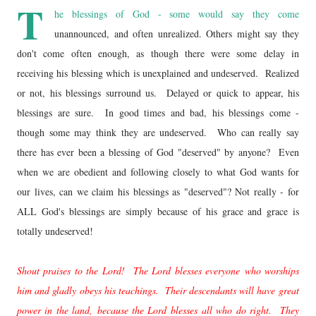
T
he blessings of God - some would say they come
unannounced, and often unrealized. Others might say they
don't come often enough, as though there were some delay in
receiving his blessing which is unexplained and undeserved. Realized
or not, his blessings surround us. Delayed or quick to appear, his
blessings are sure. In good times and bad, his blessings come -
though some may think they are undeserved. Who can really say
there has ever been a blessing of God "deserved" by anyone? Even
when we are obedient and following closely to what God wants for
our lives, can we claim his blessings as "deserved"? Not really - for
ALL God's blessings are simply because of his grace and grace is
totally undeserved!
Shout praises to the Lord! The Lord blesses everyone who worships
him and gladly obeys his teachings. Their descendants will have great
power in the land, because the Lord blesses
all who do right. They