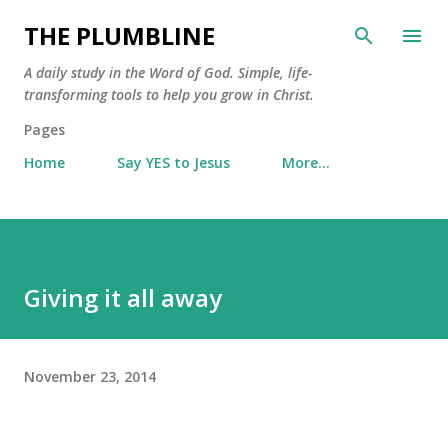
Skip to main content
THE PLUMBLINE
A daily study in the Word of God. Simple, life-
transforming tools to help you grow in Christ.
Pages
Home
Say YES to Jesus
More…
Giving it all away
November 23, 2014