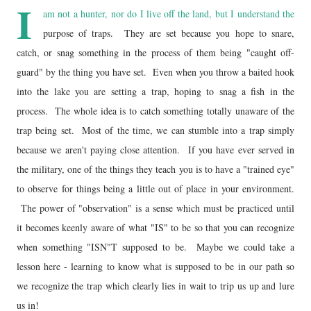
I
am not a hunter, nor do I live off the land, but I understand the
purpose of traps. They are set because you hope to snare,
catch, or snag something in the process of them being "caught off-
guard" by the thing you have set. Even when you throw a baited hook
into the lake you are setting a trap, hoping to snag a fish in the
process. The whole idea is to catch something totally unaware of the
trap being set. Most of the time, we can stumble into a trap simply
because we aren't paying close attention. If you have ever served in
the military, one of the things they teach you is to have a "trained eye"
to observe for things being a little out of place in your environment.
The power of "observation" is a sense which must be practiced until
it becomes keenly aware of what "IS" to be so that you can recognize
when something "ISN"T supposed to be. Maybe we could take a
lesson here - learning to know what is supposed to be in our path so
we recognize the trap which clearly lies in wait to trip us up and lure
us in!