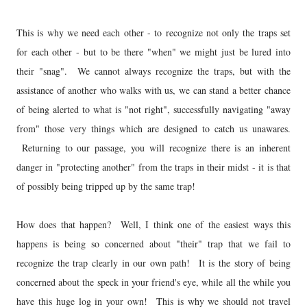
This is why we need each other - to recognize not only the traps set
for each other - but to be there "when" we might just be lured into
their "snag". We cannot always recognize the traps, but with the
assistance of another who walks with us, we can stand a better chance
of being alerted to what is "not right", successfully navigating "away
from" those very things which are designed to catch us unawares.
Returning to our passage, you will recognize there is an inherent
danger in "protecting another" from the traps in their midst - it is that
of possibly being tripped up by the same trap!
How does that happen? Well, I think one of the easiest ways this
happens is being so concerned about "their" trap that we fail to
recognize the trap clearly in our own path! It is the story of being
concerned about the speck in your friend's eye, while all the while you
have this huge log in your own! This is why we should not travel