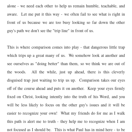
alone - we need each other to help us remain humble, teachable, and
aware. Let me put it this way - we often fail to see what is right in
front of us because we are too busy looking so far down the other
guy's path we don't see the "trip line" in front of us.
This is where comparison comes into play - that dangerous little trap
which trips up a great many of us. We somehow look at another and
see ourselves as "doing better" than them, so we think we are out of
the woods. All the while, just up ahead, there is this cleverly
disguised trap just waiting to trip us up. Comparison takes our eyes
off of the course ahead and puts it on another. Keep your eyes firmly
fixed on Christ, looking intently into the truth of his Word, and you
will be less likely to focus on the other guy's issues and it will be
easier to recognize your own! What my friends do for me as I walk
this path is alert me to truth - they help me to recognize when I am
not focused as I should be. This is what Paul has in mind here - to be