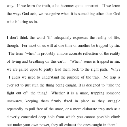
way. If we learn the truth, a lie becomes quite apparent. If we learn
the ways God acts, we recognize when it is something other than God
who is luring us in.
I don't think the word "if" adequately expresses the reality of life,
though. For most of us will at one time or another be trapped by sin.
The term "when" is probably a more accurate reflection of the reality
of living and breathing on this earth. "When" some is trapped in sin,
we are galled upon to gently lead them back to the right path. Why?
I guess we need to understand the purpose of the trap. No trap is
ever set to just stun the thing being caught. It is designed to "take the
fight out of" the thing! Whether it is a snare, trapping someone
unawares, keeping them firmly fixed in place so they struggle
repeatedly to pull free of the snare, or a more elaborate trap such as a
cleverly concealed deep hole from which you cannot possible climb
out under your own power, they all exhaust the ones caught in them!