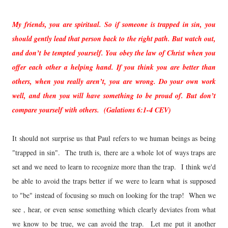
My friends, you are spiritual. So if someone is trapped in sin, you
should gently lead that person back to the right path. But watch out,
and don’t be tempted yourself. You obey the law of Christ when you
offer each other a helping hand. If you think you are better than
others, when you really aren’t, you are wrong. Do your own work
well, and then you will have something to be proud of. But don’t
compare yourself with others. (Galations 6:1-4 CEV)
It should not surprise us that Paul refers to we human beings as being
"trapped in sin". The truth is, there are a whole lot of ways traps are
set and we need to learn to recognize more than the trap. I think we'd
be able to avoid the traps better if we were to learn what is supposed
to "be" instead of focusing so much on looking for the trap! When we
see , hear, or even sense something which clearly deviates from what
we know to be true, we can avoid the trap. Let me put it another