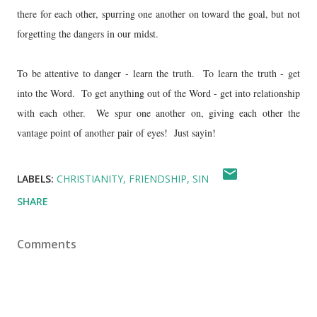
there for each other, spurring one another on toward the goal, but not
forgetting the dangers in our midst.
To be attentive to danger - learn the truth. To learn the truth - get
into the Word. To get anything out of the Word - get into relationship
with each other. We spur one another on, giving each other the
vantage point of another pair of eyes! Just sayin!
LABELS:
CHRISTIANITY
FRIENDSHIP
SIN
SHARE
Comments