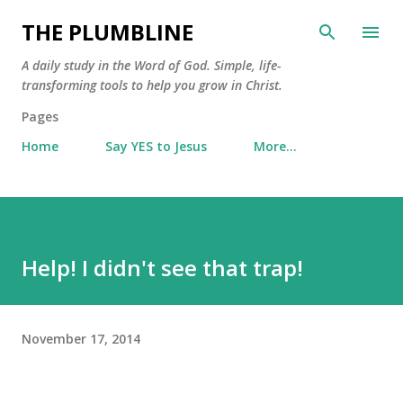
Skip to main content
THE PLUMBLINE
A daily study in the Word of God. Simple, life-
transforming tools to help you grow in Christ.
Pages
Home
Say YES to Jesus
More…
Help! I didn't see that trap!
November 17, 2014