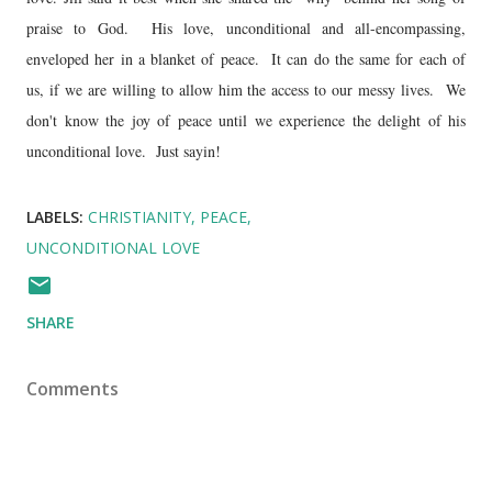
praise to God. His love, unconditional and all-encompassing,
enveloped her in a blanket of peace. It can do the same for each of
us, if we are willing to allow him the access to our messy lives. We
don't know the joy of peace until we experience the delight of his
unconditional love. Just sayin!
LABELS:
CHRISTIANITY
PEACE
UNCONDITIONAL LOVE
SHARE
Comments