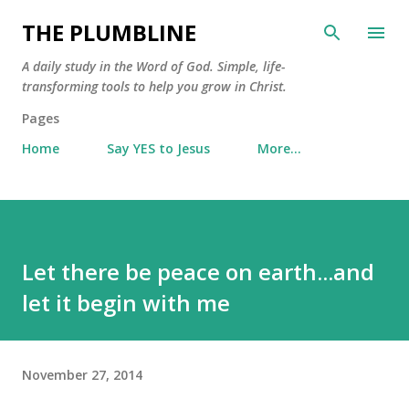
Skip to main content
THE PLUMBLINE
A daily study in the Word of God. Simple, life-
transforming tools to help you grow in Christ.
Pages
Home
Say YES to Jesus
More…
Let there be peace on earth...and
let it begin with me
November 27, 2014