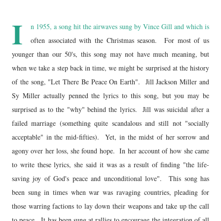
I
n 1955, a song hit the airwaves sung by Vince Gill and which is
often associated with the Christmas season. For most of us
younger than our 50's, this song may not have much meaning, but
when we take a step back in time, we might be surprised at the history
of the song, "Let There Be Peace On Earth". Jill Jackson Miller and
Sy Miller actually penned the lyrics to this song, but you may be
surprised as to the "why" behind the lyrics. Jill was suicidal after a
failed marriage (something quite scandalous and still not "socially
acceptable" in the mid-fifties). Yet, in the midst of her sorrow and
agony over her loss, she found hope. In her account of how she came
to write these lyrics, she said it was as a result of finding "the life-
saving joy of God's peace and unconditional love". This song has
been sung in times when war was ravaging countries, pleading for
those warring factions to lay down their weapons and take up the call
to peace. It has been sung at rallies to encourage the integration of all