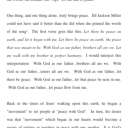
One thing, and one thing alone, truly brings peace. Jill Jackson Miller
could not have said it better than she did when she penned the words
of the song! The first verse goes like this:
Let there be peace on
earth, and let it begin with me. Let there be peace on earth, the peace
that was meant to be. With God as our father, brothers all are we. Let
me walk with my brother in perfect harmony.
I would interject this
interpretation: With God as our father...brothers all are we. With
God as our father...sisters all are we. With God as our father...let
there be peace. With God as our father...let that peace be seen in me.
With God as our father...let peace flow from me.
Back in the times of Jesus' walking upon this earth, he began a
"movement" to set people at "peace with God". In turn, his desire
was that "movement" which began in our hearts would become a
means of uniting us together in peace with one another. It is God's