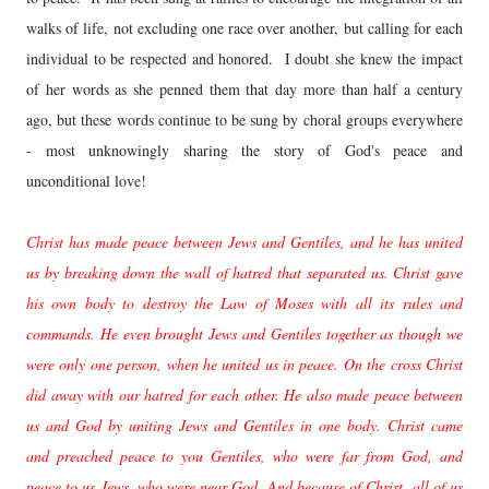
walks of life, not excluding one race over another, but calling for each
individual to be respected and honored. I doubt she knew the impact
of her words as she penned them that day more than half a century
ago, but these words continue to be sung by choral groups everywhere
- most unknowingly sharing the story of God's peace and
unconditional love!
Christ has made peace between Jews and Gentiles, and he has united
us by breaking down the wall of hatred that separated us. Christ gave
his own body to destroy the Law of Moses with all its rules and
commands. He even brought Jews and Gentiles together as though we
were only one person, when he united us in peace. On the cross Christ
did away with our hatred for each other. He also made peace between
us and God by uniting Jews and Gentiles in one body. Christ came
and preached peace to you Gentiles, who were far from God, and
peace to us Jews, who were near God. And because of Christ, all of us