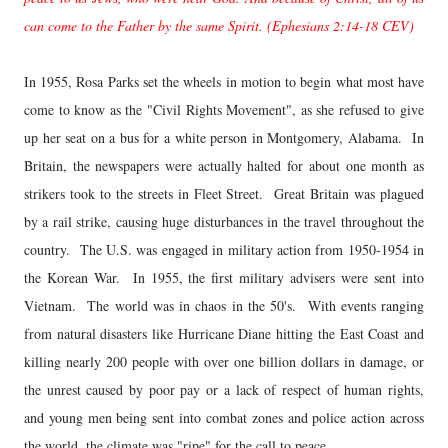
can come to the Father by the same Spirit. (Ephesians 2:14-18 CEV)
In 1955, Rosa Parks set the wheels in motion to begin what most have
come to know as the "Civil Rights Movement", as she refused to give
up her seat on a bus for a white person in Montgomery, Alabama. In
Britain, the newspapers were actually halted for about one month as
strikers took to the streets in Fleet Street. Great Britain was plagued
by a rail strike, causing huge disturbances in the travel throughout the
country. The U.S. was engaged in military action from 1950-1954 in
the Korean War. In 1955, the first military advisers were sent into
Vietnam. The world was in chaos in the 50's. With events ranging
from natural disasters like Hurricane Diane hitting the East Coast and
killing nearly 200 people with over one billion dollars in damage, or
the unrest caused by poor pay or a lack of respect of human rights,
and young men being sent into combat zones and police action across
the world, the climate was "ripe" for the call to peace.