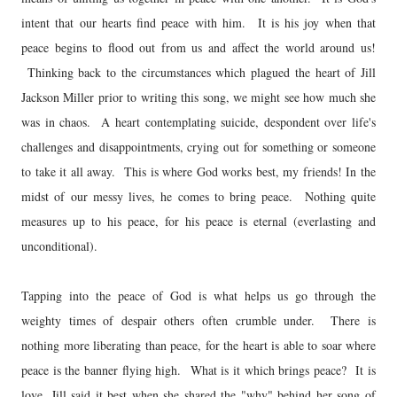
intent that our hearts find peace with him. It is his joy when that
peace begins to flood out from us and affect the world around us!
Thinking back to the circumstances which plagued the heart of Jill
Jackson Miller prior to writing this song, we might see how much she
was in chaos. A heart contemplating suicide, despondent over life's
challenges and disappointments, crying out for something or someone
to take it all away. This is where God works best, my friends! In the
midst of our messy lives, he comes to bring peace. Nothing quite
measures up to his peace, for his peace is eternal (everlasting and
unconditional).
Tapping into the peace of God is what helps us go through the
weighty times of despair others often crumble under. There is
nothing more liberating than peace, for the heart is able to soar where
peace is the banner flying high. What is it which brings peace? It is
love. Jill said it best when she shared the "why" behind her song of