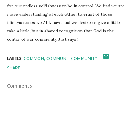
for our endless selfishness to be in control. We find we are
more understanding of each other, tolerant of those
idiosyncrasies we ALL have, and we desire to give a little -
take a little, but in shared recognition that God is the
center of our community. Just sayin!
LABELS:
COMMON
COMMUNE
COMMUNITY
SHARE
Comments