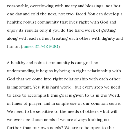
reasonable, overflowing with mercy and blessings, not hot
one day and cold the next, not two-faced. You can develop a
healthy, robust community that lives right with God and
enjoy its results only if you do the hard work of getting
along with each other, treating each other with dignity and
honor. (
James 3:17-18
MSG
)
A healthy and robust community is our goal, so
understanding it begins by being in right relationship with
God that we come into right relationship with each other
is important. Yes, it is hard work - but every step we need
to take to accomplish this goal is given to us in the Word,
in times of prayer, and in simple use of our common sense.
We need to be sensitive to the needs of others - but will
we ever see those needs if we are always looking no
further than our own needs? We are to be open to the