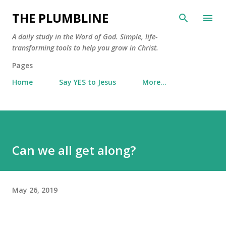
Skip to main content
THE PLUMBLINE
A daily study in the Word of God. Simple, life-
transforming tools to help you grow in Christ.
Pages
Home
Say YES to Jesus
More…
Can we all get along?
May 26, 2019