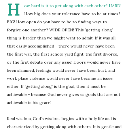
H
ow hard is it to get along with each other? HARD!
How big does your tolerance have to be at times?
BIG! How open do you have to be to finding ways to
forgive one another? WIDE OPEN! This 'getting along'
thing is harder than we might want to admit. If it was all
that easily accomplished - there would never have been
the first war, the first school yard fight, the first divorce,
or the first debate over any issue! Doors would never have
been slammed, feelings would never have been hurt, and
work place violence would never have become an issue,
either. If 'getting along' is the goal, then it must be
achievable - because God never gives us goals that are not
achievable in his grace!
Real wisdom, God’s wisdom, begins with a holy life and is
characterized by getting along with others. It is gentle and