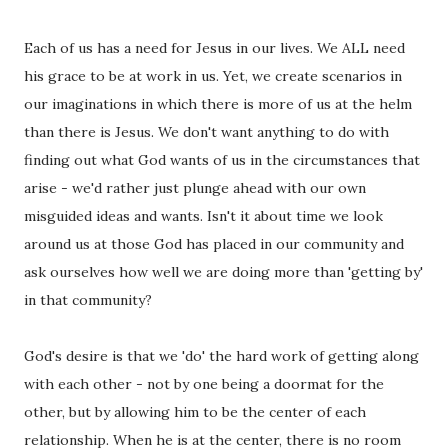
Each of us has a need for Jesus in our lives. We ALL need
his grace to be at work in us. Yet, we create scenarios in
our imaginations in which there is more of us at the helm
than there is Jesus. We don't want anything to do with
finding out what God wants of us in the circumstances that
arise - we'd rather just plunge ahead with our own
misguided ideas and wants. Isn't it about time we look
around us at those God has placed in our community and
ask ourselves how well we are doing more than 'getting by'
in that community?
God's desire is that we 'do' the hard work of getting along
with each other - not by one being a doormat for the
other, but by allowing him to be the center of each
relationship. When he is at the center, there is no room