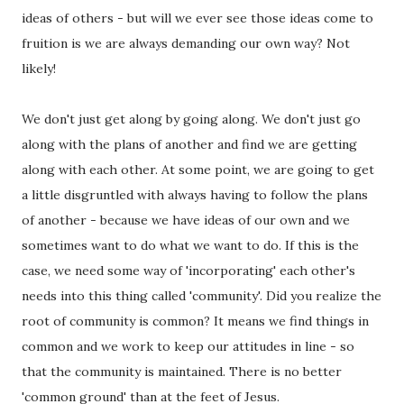
ideas of others - but will we ever see those ideas come to
fruition is we are always demanding our own way? Not
likely!
We don't just get along by going along. We don't just go
along with the plans of another and find we are getting
along with each other. At some point, we are going to get
a little disgruntled with always having to follow the plans
of another - because we have ideas of our own and we
sometimes want to do what we want to do. If this is the
case, we need some way of 'incorporating' each other's
needs into this thing called 'community'. Did you realize the
root of community is common? It means we find things in
common and we work to keep our attitudes in line - so
that the community is maintained. There is no better
'common ground' than at the feet of Jesus.